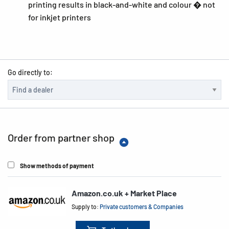
printing results in black-and-white and colour � not
for inkjet printers
Go directly to:
Order from partner shop
Show methods of payment
Amazon.co.uk + Market Place
Supply to:
Private customers & Companies