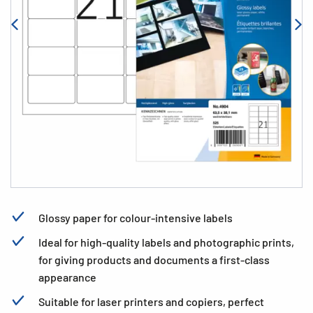
Glossy paper for colour-intensive labels
Ideal for high-quality labels and photographic prints,
for giving products and documents a first-class
appearance
Suitable for laser printers and copiers, perfect