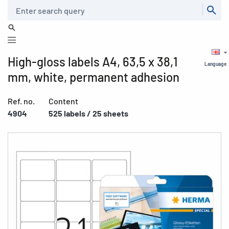
Search
High-gloss labels A4, 63,5 x 38,1
Language
mm, white, permanent adhesion
Ref. no.
Content
4904
525 labels / 25 sheets