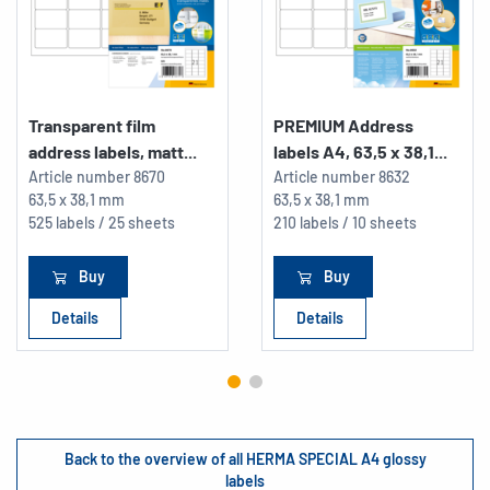
Transparent film
PREMIUM Address
address labels, matt...
labels A4, 63,5 x 38,1...
Article number
8670
Article number
8632
63,5 x 38,1 mm
63,5 x 38,1 mm
525 labels / 25 sheets
210 labels / 10 sheets
Buy
Buy
Details
Details
Back to the overview of all HERMA SPECIAL A4 glossy
labels