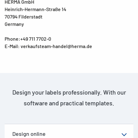
HERMA GmbH
Heinrich-Hermann-Straße 14
70794 Filderstadt
Germany
Phone:+49 711 7702-0
E-Mail: verkaufsteam-handel@herma.de
Design your labels professionally. With our
software and practical templates.
Design online