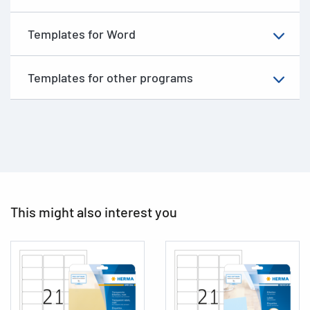
Templates for Word
Templates for other programs
This might also interest you