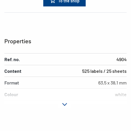
To the shop
Properties
Ref. no.
4904
Content
525 labels / 25 sheets
Format
63,5 x 38,1 mm
Colour
white
Adhesive
permanent adhesion
characteristics
Printer type
Laser, Copy