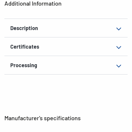
Additional Information
Shape of corners
rounded
Material
paper, glossy
Description
Additional features
photo-quality
EAN
4008705049047
Certificates
Processing
Manufacturer's specifications