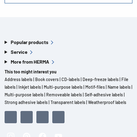
Popular products
Service
More from HERMA
This too might interest you
Address labels
|
Book covers
|
CD-labels
|
Deep-freeze labels
|
File
labels
|
Inkjet labels
|
Multi-purpose labels
|
Motif-files
|
Name labels
|
Multi-purpose labels
|
Removeable labels
|
Self-adhesive labels
|
Strong adhesive labels
|
Transparent labels
|
Weatherproof labels