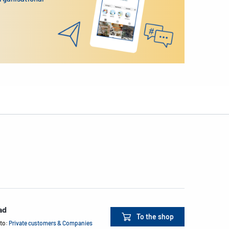
ad
To the shop
 to:
Private customers & Companies