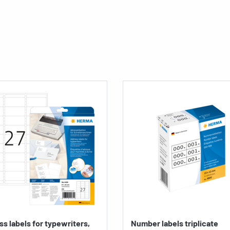
s labels for typewriters,
Number labels triplicate