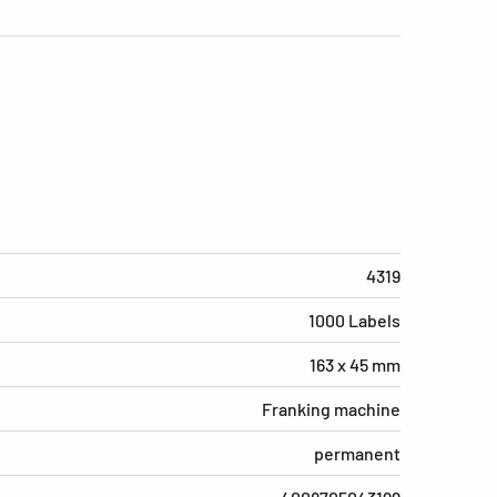
4319
1000 Labels
163 x 45 mm
Franking machine
permanent