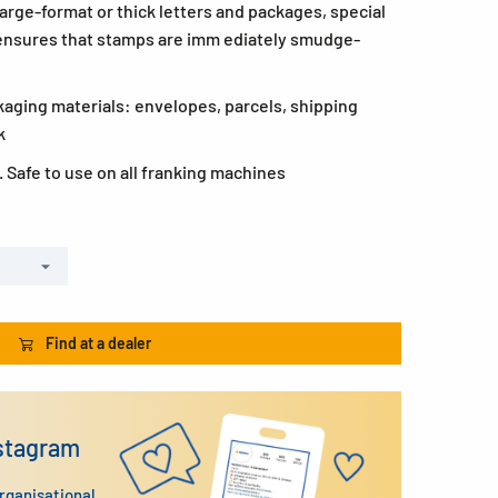
 large-format or thick letters and packages, special
ensures that stamps are imm ediately smudge-
kaging materials: envelopes, parcels, shipping
k
 Safe to use on all franking machines
Find at a dealer
nstagram
organisational