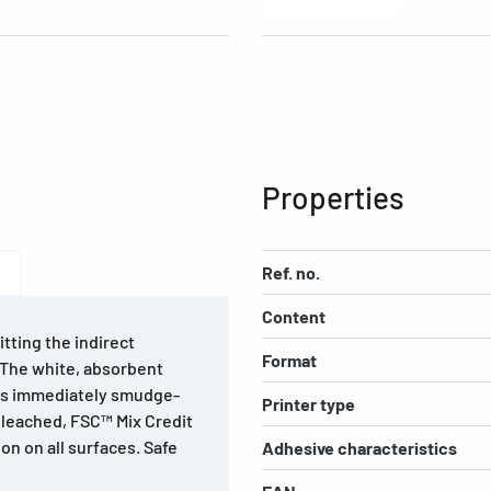
Properties
Ref. no.
Content
tting the indirect
Format
. The white, absorbent
 is immediately smudge-
Printer type
bleached, FSC™ Mix Credit
on on all surfaces. Safe
Adhesive characteristics