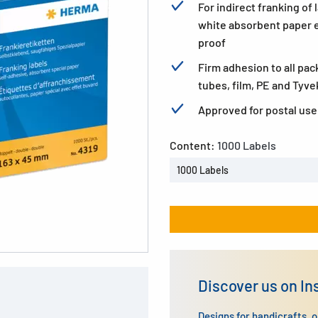
For indirect franking of
white absorbent paper 
proof
Firm adhesion to all pac
tubes, film, PE and Tyve
Approved for postal use.
Content:
1000 Labels
1000 Labels
Discover us on I
Designs for handicrafts, 