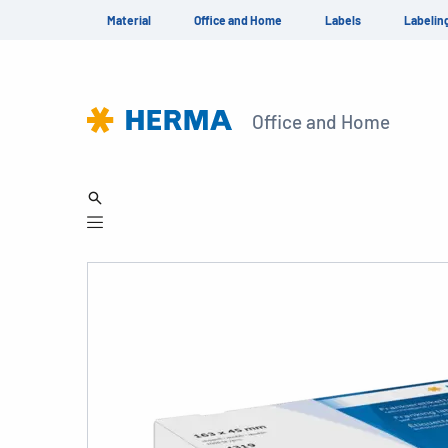
Material
Office and Home
Labels
Labelin
Office and Home