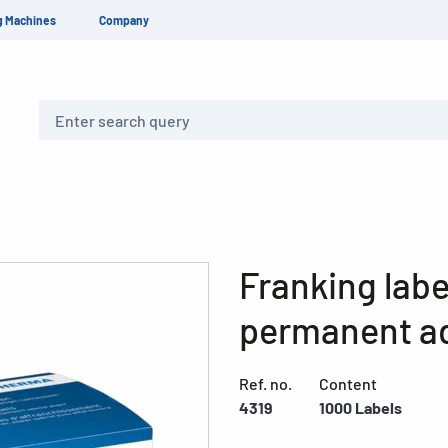
g Machines
Company
Search
Franking labe
permanent a
Ref. no.
Content
4319
1000 Labels