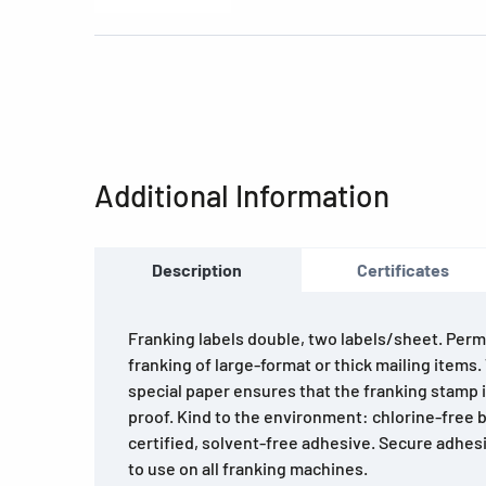
Additional Information
Description
Certificates
Franking labels double, two labels/sheet. Permi
franking of large-format or thick mailing items
special paper ensures that the franking stamp
proof. Kind to the environment: chlorine-free 
certified, solvent-free adhesive. Secure adhesi
to use on all franking machines.