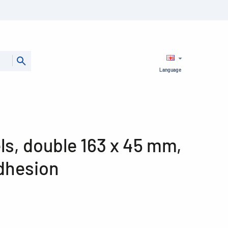
Language
ls, double 163 x 45 mm,
dhesion