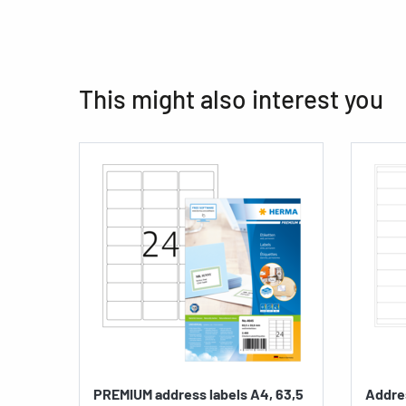
This might also interest you
PREMIUM address labels A4, 63,5
Addres