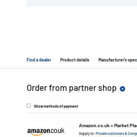
Find a dealer
Product details
Manufacturer's spec
Order from partner shop
Show methods of payment
Amazon.co.uk + Market Pl
Supply to:
Private customers & Com