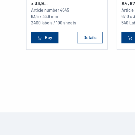
x 33,9...
A4, 67 
Article number
4645
Articl
63,5 x 33,9 mm
67,0 x
2400 labels / 100 sheets
540 La
Buy
Details