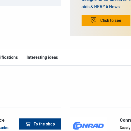
aids & HERMA News
Click to see
ifications
Interesting ideas
ace
Conr
To the shop
panies
Supply