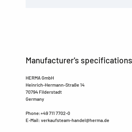
Manufacturer's specification
HERMA GmbH
Heinrich-Hermann-Straße 14
70794 Filderstadt
Germany
Phone:+49 711 7702-0
E-Mail: verkaufsteam-handel@herma.de