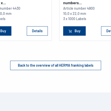
x...
numbers...
e number
4430
Article number
4800
 30,0 mm
10,0 x 22,0 mm
bels
3 x 1000 Labels
Buy
Details
Buy
Det
Back to the overview of all HERMA franking labels