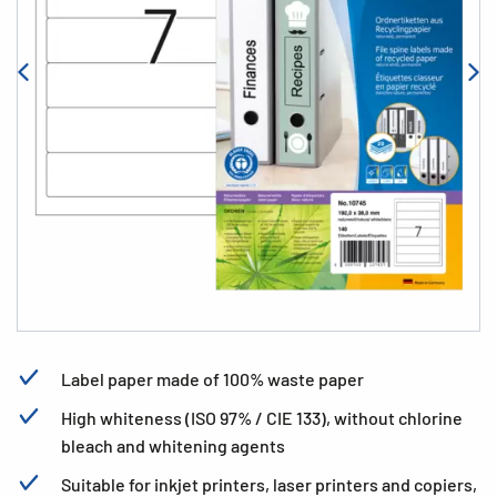
Label paper made of 100% waste paper
High whiteness (ISO 97% / CIE 133), without chlorine
bleach and whitening agents
Suitable for inkjet printers, laser printers and copiers,