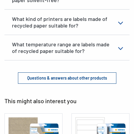
What kind of printers are labels made of
recycled paper suitable for?
What temperature range are labels made
of recycled paper suitable for?
Questions & answers about other products
This might also interest you