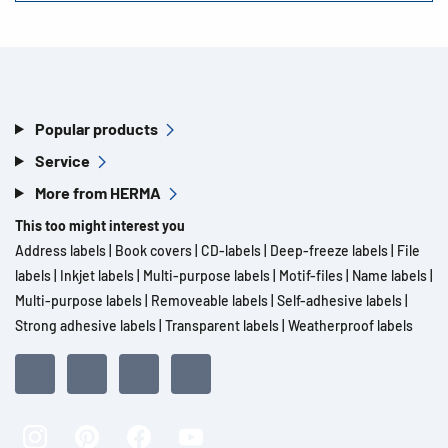
Popular products
Service
More from HERMA
This too might interest you
Address labels
|
Book covers
|
CD-labels
|
Deep-freeze labels
|
File
labels
|
Inkjet labels
|
Multi-purpose labels
|
Motif-files
|
Name labels
|
Multi-purpose labels
|
Removeable labels
|
Self-adhesive labels
|
Strong adhesive labels
|
Transparent labels
|
Weatherproof labels