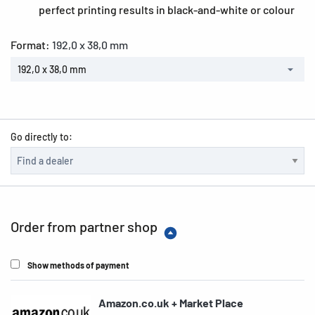
perfect printing results in black-and-white or colour
Format:
192,0 x 38,0 mm
192,0 x 38,0 mm
Go directly to:
Order from partner shop
Show methods of payment
Amazon.co.uk + Market Place