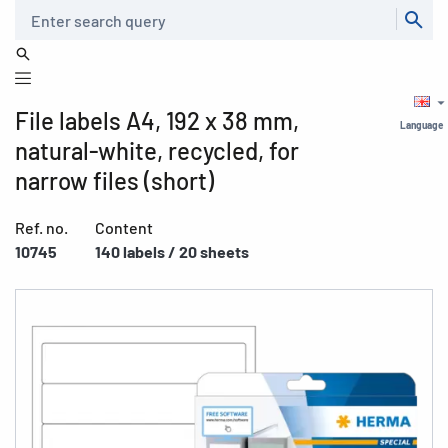
Search
File labels A4, 192 x 38 mm,
Language
natural-white, recycled, for
narrow files (short)
Ref. no.
Content
10745
140 labels / 20 sheets