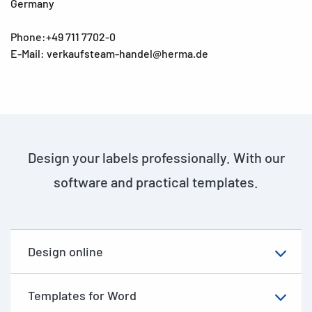
Germany
Phone:+49 711 7702-0
E-Mail: verkaufsteam-handel@herma.de
Design your labels professionally. With our
software and practical templates.
Design online
Templates for Word