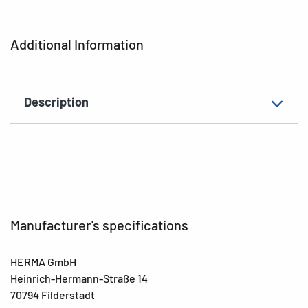
Printer type
Laser, Copy, Ink
Additional Information
Shape of corners
rounded
Material
Recycled paper
Description
Suitable for
Files, narrow/short
EAN
4008705107457
Manufacturer's specifications
HERMA GmbH
Heinrich-Hermann-Straße 14
70794 Filderstadt