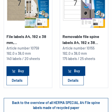
File labels A4, 192 x 38
Removable file spine
mm,...
labels A4, 192 x 38...
Article number
10759
Article number
10155
192,0 x 38,0 mm
192,0 x 38,0 mm
140 labels / 20 sheets
175 labels / 25 sheets
Buy
Buy
Details
Details
Back to the overview of all HERMA SPECIAL A4 File spine
labels made of recycled paper