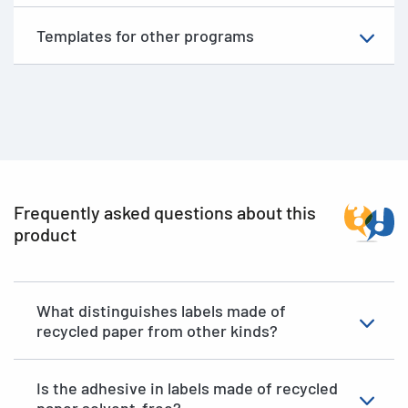
Templates for other programs
Frequently asked questions about this
product
What distinguishes labels made of
recycled paper from other kinds?
Is the adhesive in labels made of recycled
paper solvent-free?