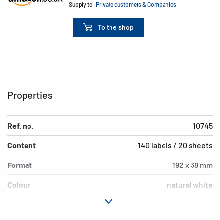
Supply to:
Private customers & Companies
To the shop
Properties
Ref. no.
10745
Content
140 labels / 20 sheets
Format
192 x 38 mm
Colour
natural white
Adhesive
permanent adhesion
characteristics