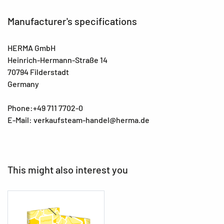
Manufacturer's specifications
HERMA GmbH
Heinrich-Hermann-Straße 14
70794 Filderstadt
Germany
Phone:+49 711 7702-0
E-Mail: verkaufsteam-handel@herma.de
This might also interest you