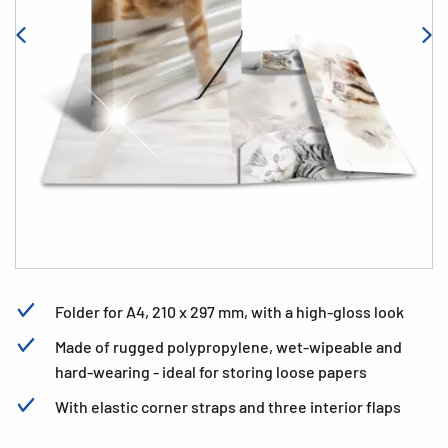
Folder for A4, 210 x 297 mm, with a high-gloss look
Made of rugged polypropylene, wet-wipeable and
hard-wearing - ideal for storing loose papers
With elastic corner straps and three interior flaps