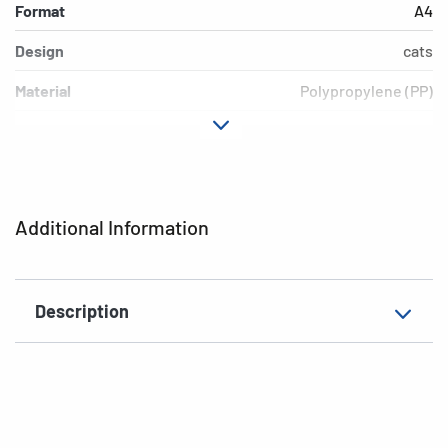
Format
A4
Design
cats
Material
Polypropylene (PP)
Colour
colored
Additional features
Elasticated folder
EAN
4008705193283
Additional Information
Description