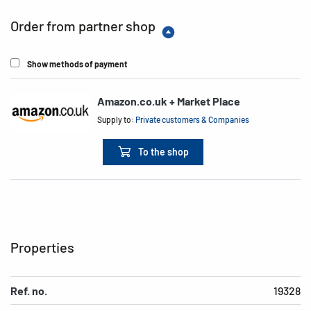
Order from partner shop
Show methods of payment
Amazon.co.uk + Market Place
Supply to:
Private customers & Companies
To the shop
Properties
Ref. no.
19328