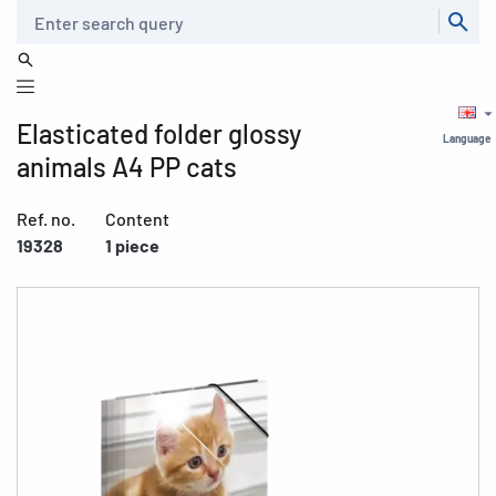
Search
Elasticated folder glossy
Language
animals A4 PP cats
Ref. no.
Content
19328
1 piece