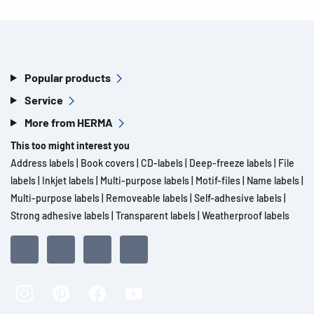
Popular products
Service
More from HERMA
This too might interest you
Address labels
|
Book covers
|
CD-labels
|
Deep-freeze labels
|
File
labels
|
Inkjet labels
|
Multi-purpose labels
|
Motif-files
|
Name labels
|
Multi-purpose labels
|
Removeable labels
|
Self-adhesive labels
|
Strong adhesive labels
|
Transparent labels
|
Weatherproof labels