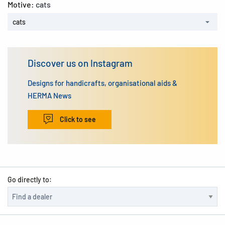
Motive:
cats
cats
Discover us on Instagram
Designs for handicrafts, organisational aids &
HERMA News
Click to see
Go directly to: