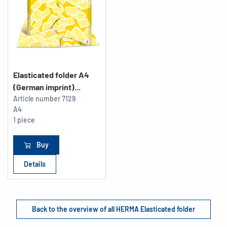
Elasticated folder A4
(German imprint)...
Article number
7129
A4
1 piece
Buy
Details
Back to the overview of all HERMA Elasticated folder