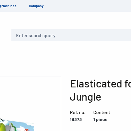
g Machines
Company
Search
Elasticated 
Jungle
Ref. no.
Content
19373
1 piece