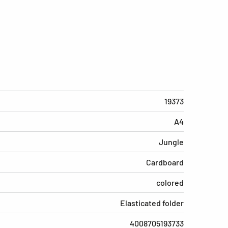
19373
A4
Jungle
Cardboard
colored
Elasticated folder
4008705193733