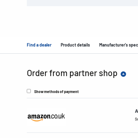
Find a dealer
Product details
Manufacturer's spec
Order from partner shop
Show methods of payment
A
S