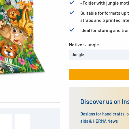
• Folder with jungle mot
Suitable for formats up 
straps and 3 printed inte
Ideal for storing and t
Motive:
Jungle
Jungle
Discover us on I
Designs for handicrafts, 
aids & HERMA News