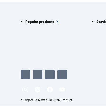
Popular products
Servi
All rights reserved l© 2026 Product