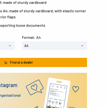
if, made of sturdy cardboard
to A4, made of sturdy cardboard, with elastic corner
rior flaps
ransporting loose documents
Format:
A4
A4
Find at a dealer
nstagram
organisational