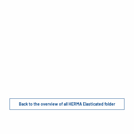
Back to the overview of all HERMA Elasticated folder