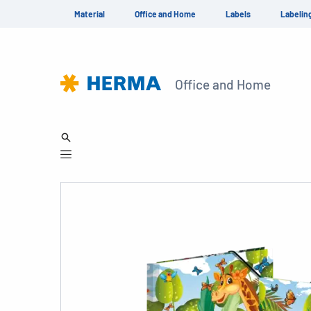
Material
Office and Home
Labels
Labelin
Office and Home