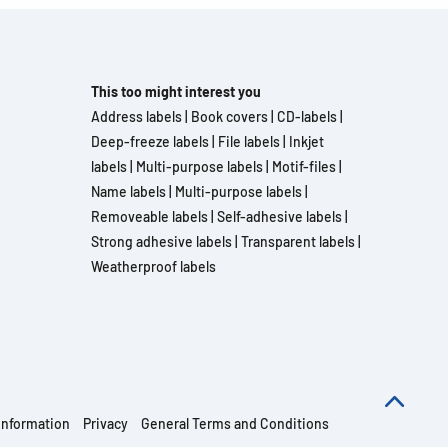
This too might interest you
Address labels
|
Book covers
|
CD-labels
|
Deep-freeze labels
|
File labels
|
Inkjet
labels
|
Multi-purpose labels
|
Motif-files
|
Name labels
|
Multi-purpose labels
|
Removeable labels
|
Self-adhesive labels
|
Strong adhesive labels
|
Transparent labels
|
Weatherproof labels
information
Privacy
General Terms and Conditions