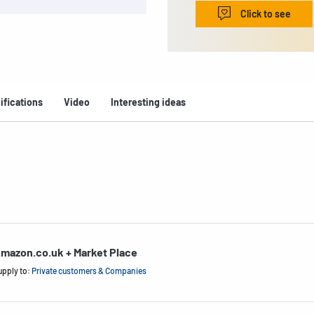
Click to see
ifications
Video
Interesting ideas
mazon.co.uk + Market Place
upply to:
Private customers & Companies