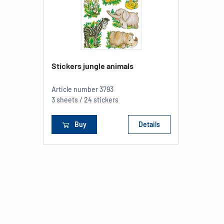
Stickers jungle animals
Article number
3793
3 sheets / 24 stickers
Buy
Details