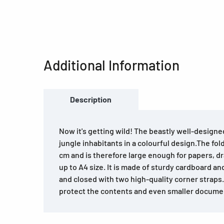
Additional Information
Description
Now it's getting wild! The beastly well-designe
jungle inhabitants in a colourful design.The fo
cm and is therefore large enough for papers, 
up to A4 size. It is made of sturdy cardboard a
and closed with two high-quality corner straps.
protect the contents and even smaller documen