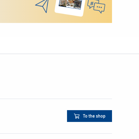
To the shop