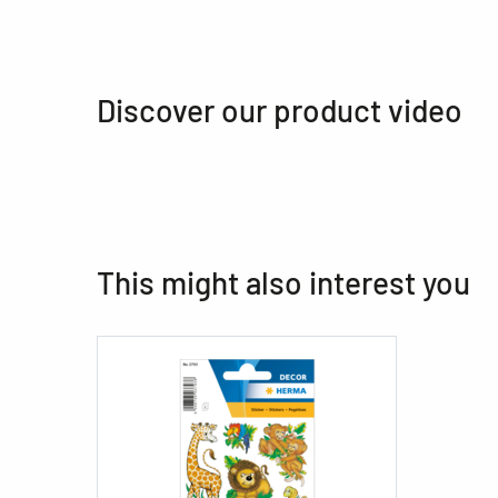
Discover our product video
This might also interest you