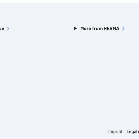
ce
More from HERMA
Imprint
Legal 