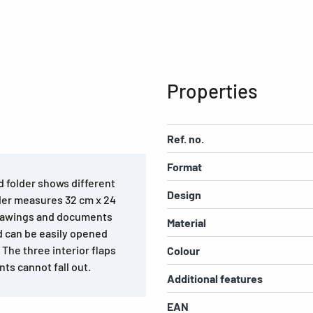
Properties
Ref. no.
Format
d folder shows different
Design
lder measures 32 cm x 24
drawings and documents
Material
nd can be easily opened
 The three interior flaps
Colour
ts cannot fall out.
Additional features
EAN