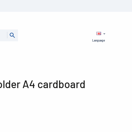
Language
folder A4 cardboard