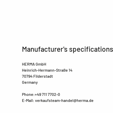
Manufacturer's specification
HERMA GmbH
Heinrich-Hermann-Straße 14
70794 Filderstadt
Germany
Phone:+49 711 7702-0
E-Mail: verkaufsteam-handel@herma.de