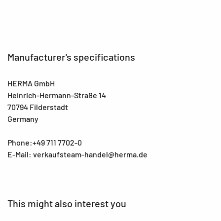
Manufacturer's specifications
HERMA GmbH
Heinrich-Hermann-Straße 14
70794 Filderstadt
Germany
Phone:+49 711 7702-0
E-Mail: verkaufsteam-handel@herma.de
This might also interest you