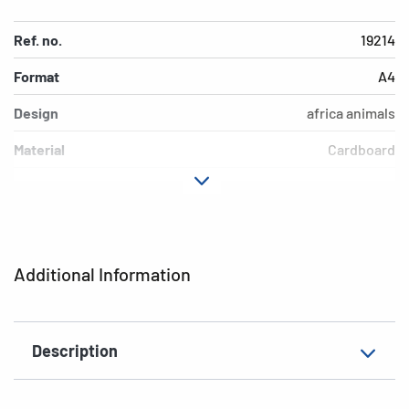
Ref. no.
19214
Format
A4
Design
africa animals
Material
Cardboard
Colour
colored
Additional features
Elasticated folder
EAN
4008705192149
Additional Information
Description