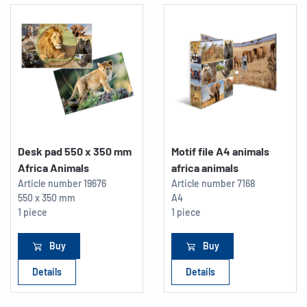
Desk pad 550 x 350 mm
Motif file A4 animals
Africa Animals
africa animals
Article number
19676
Article number
7168
550 x 350 mm
A4
1 piece
1 piece
Buy
Buy
Details
Details