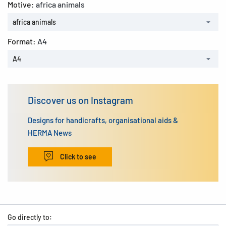
Motive:
africa animals
africa animals
Format:
A4
A4
Discover us on Instagram
Designs for handicrafts, organisational aids &
HERMA News
Click to see
Go directly to: