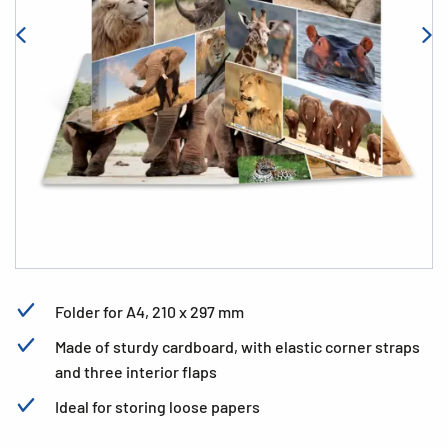
Folder for A4, 210 x 297 mm
Made of sturdy cardboard, with elastic corner straps
and three interior flaps
Ideal for storing loose papers