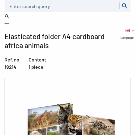
Search
Elasticated folder A4 cardboard
Language
africa animals
Ref. no.
Content
19214
1 piece