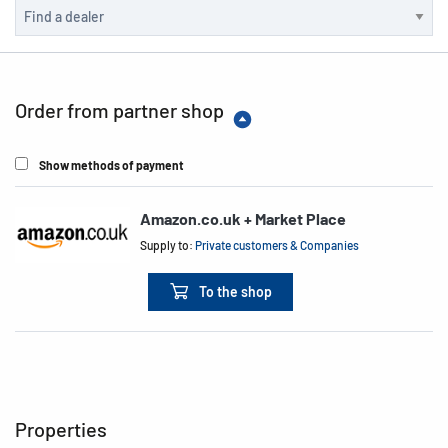
Order from partner shop
Show methods of payment
Amazon.co.uk + Market Place
Supply to:
Private customers & Companies
To the shop
Properties