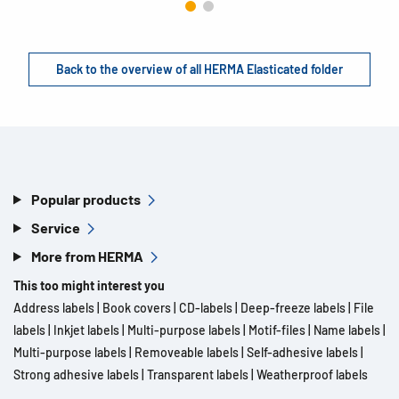
Back to the overview of all HERMA Elasticated folder
Popular products
Service
More from HERMA
This too might interest you
Address labels
|
Book covers
|
CD-labels
|
Deep-freeze labels
|
File
labels
|
Inkjet labels
|
Multi-purpose labels
|
Motif-files
|
Name labels
|
Multi-purpose labels
|
Removeable labels
|
Self-adhesive labels
|
Strong adhesive labels
|
Transparent labels
|
Weatherproof labels