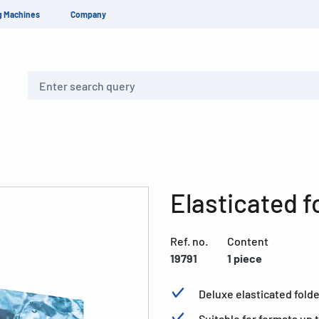
g Machines
Company
Search
Elasticated f
Ref. no.
Content
19791
1 piece
Deluxe elasticated folde
Suitable for formats up 