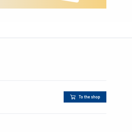
To the shop