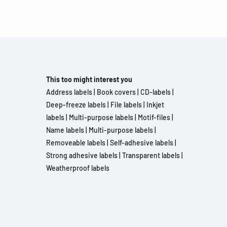
This too might interest you
Address labels
|
Book covers
|
CD-labels
|
Deep-freeze labels
|
File labels
|
Inkjet
labels
|
Multi-purpose labels
|
Motif-files
|
Name labels
|
Multi-purpose labels
|
Removeable labels
|
Self-adhesive labels
|
Strong adhesive labels
|
Transparent labels
|
Weatherproof labels