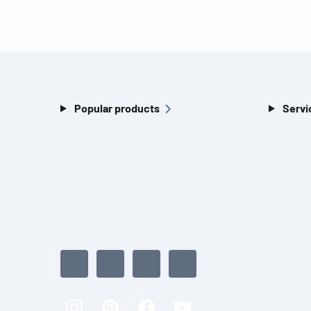
Popular products
Servi