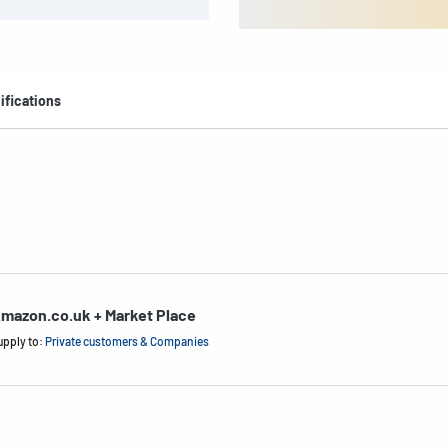
ifications
mazon.co.uk + Market Place
upply to:
Private customers & Companies