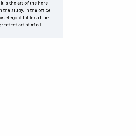
It is the art of the here
n the study, in the office
is elegant folder a true
reatest artist of all.
s