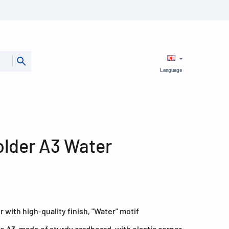
Language
older A3 Water
r with high-quality finish, "Water" motif
to A3, made of sturdy cardboard, with elastic corner