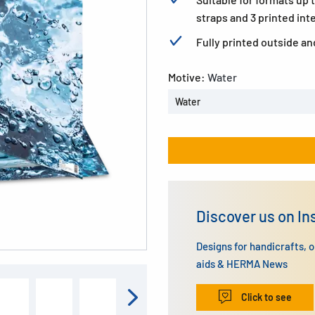
straps and 3 printed inte
Fully printed outside an
Motive:
Water
Water
Discover us on I
Designs for handicrafts, 
aids & HERMA News
Click to see