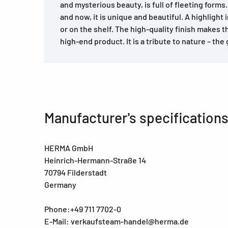
and mysterious beauty, is full of fleeting forms. 
and now, it is unique and beautiful. A highlight i
or on the shelf. The high-quality finish makes th
high-end product. It is a tribute to nature – the g
Manufacturer's specification
HERMA GmbH
Heinrich-Hermann-Straße 14
70794 Filderstadt
Germany
Phone:+49 711 7702-0
E-Mail: verkaufsteam-handel@herma.de