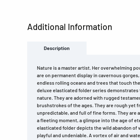
Additional Information
Description
Nature is a master artist. Her overwhelming po
are on permanent display in cavernous gorges
endless rolling oceans and trees that touch th
deluxe elasticated folder series demonstrates t
nature. They are adorned with rugged testamen
brushstrokes of the ages. They are rough yet fr
unpredictable, and full of fine forms. They are a
a fleeting moment, a glimpse into the age of et
elasticated folder depicts the wild abandon of w
playful and undeniable. A vortex of air and wat