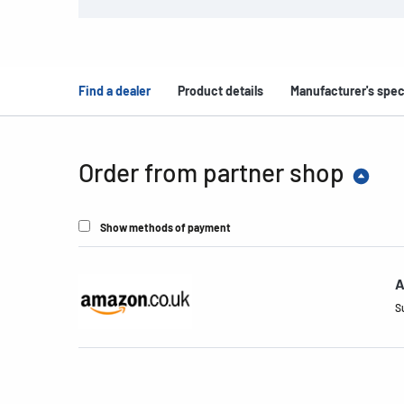
Find a dealer
Product details
Manufacturer's spec
Order from partner shop
Show methods of payment
A
S