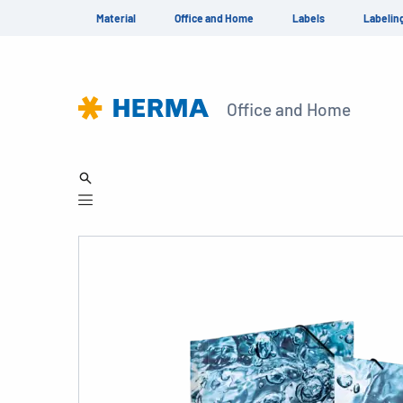
Material
Office and Home
Labels
Labelin
Office and Home