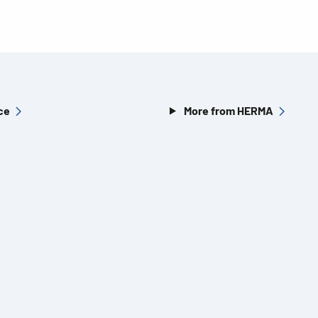
ce
More from HERMA