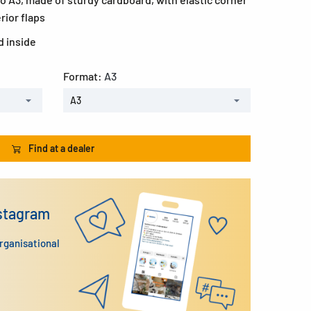
rior flaps
d inside
Format:
A3
A3
Find at a dealer
nstagram
organisational