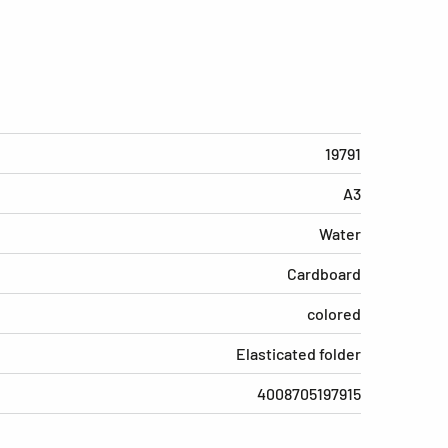
19791
A3
Water
Cardboard
colored
Elasticated folder
4008705197915