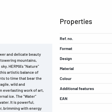
Properties
Ref. no.
Format
wer and delicate beauty
Design
, towering mountains,
e sky. HERMA's "Nature"
Material
his artistic balance of
ts to time that bear the
Colour
agile, wild and
Additional features
n everlasting work of art,
ernal ice. The "Water"
EAN
ater. It is powerful,
er, brimming with energy