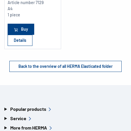
Article number
7129
A4
1 piece
Buy
Details
Back to the overview of all HERMA Elasticated folder
Popular products
Service
More from HERMA