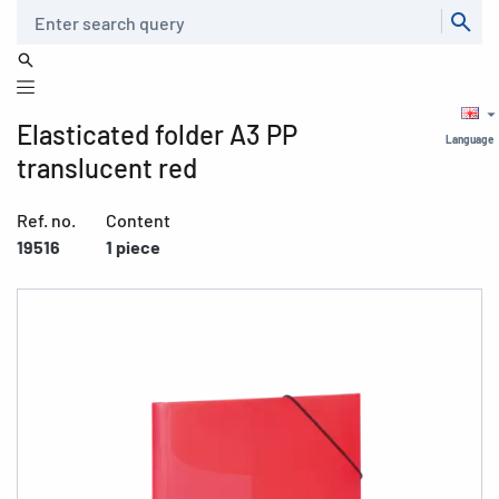
Search
Elasticated folder A3 PP
Language
translucent red
Ref. no.
Content
19516
1 piece