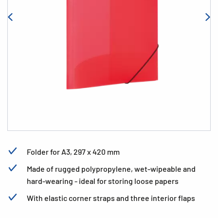
Folder for A3, 297 x 420 mm
Made of rugged polypropylene, wet-wipeable and
hard-wearing - ideal for storing loose papers
With elastic corner straps and three interior flaps