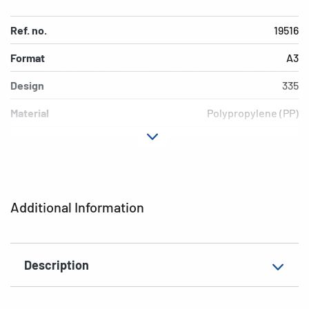
Ref. no.
19516
Format
A3
Design
335
Material
Polypropylene (PP)
Colour
red
Additional features
Elasticated folder
EAN
4008705195164
Additional Information
Description