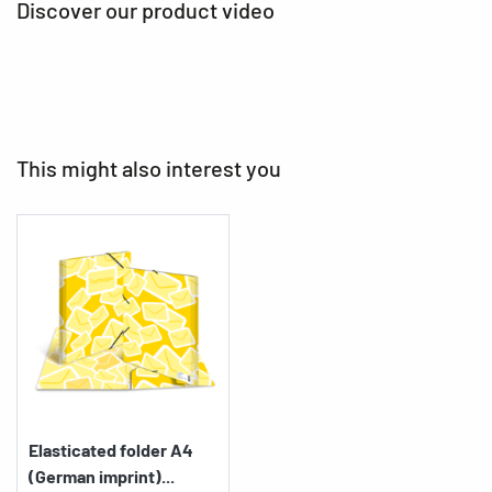
Discover our product video
This might also interest you
Elasticated folder A4
(German imprint)...