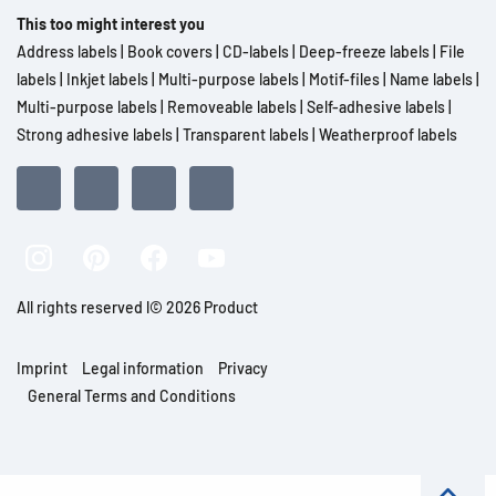
This too might interest you
Address labels
|
Book covers
|
CD-labels
|
Deep-freeze labels
|
File
labels
|
Inkjet labels
|
Multi-purpose labels
|
Motif-files
|
Name labels
|
Multi-purpose labels
|
Removeable labels
|
Self-adhesive labels
|
Strong adhesive labels
|
Transparent labels
|
Weatherproof labels
All rights reserved l© 2026 Product
Imprint
Legal information
Privacy
General Terms and Conditions