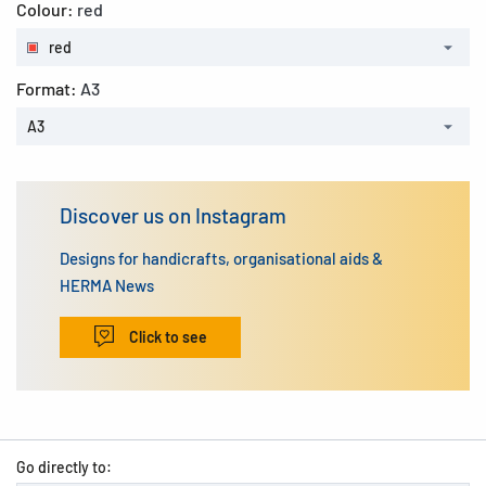
Colour:
red
red
Format:
A3
A3
Discover us on Instagram
Designs for handicrafts, organisational aids &
HERMA News
Click to see
Go directly to: