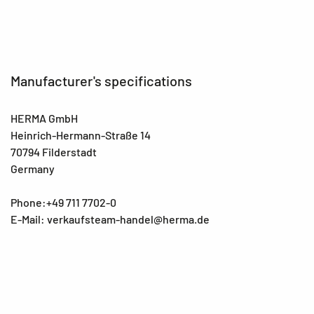
Manufacturer's specifications
HERMA GmbH
Heinrich-Hermann-Straße 14
70794 Filderstadt
Germany
Phone:+49 711 7702-0
E-Mail: verkaufsteam-handel@herma.de