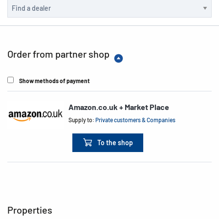
Order from partner shop
Show methods of payment
Amazon.co.uk + Market Place
Supply to:
Private customers & Companies
To the shop
Properties