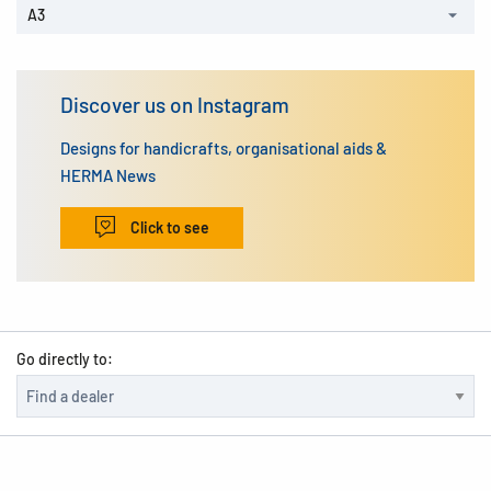
A3
Discover us on Instagram
Designs for handicrafts, organisational aids &
HERMA News
Click to see
Go directly to: