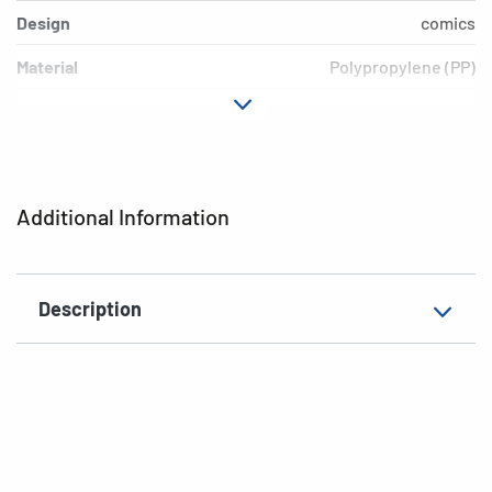
Design
comics
Material
Polypropylene (PP)
Colour
colored
Additional features
Elasticated folder
EAN
4008705193771
Additional Information
Description