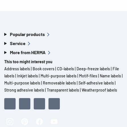
Popular products
Service
More from HERMA
This too might interest you
Address labels
|
Book covers
|
CD-labels
|
Deep-freeze labels
|
File
labels
|
Inkjet labels
|
Multi-purpose labels
|
Motif-files
|
Name labels
|
Multi-purpose labels
|
Removeable labels
|
Self-adhesive labels
|
Strong adhesive labels
|
Transparent labels
|
Weatherproof labels