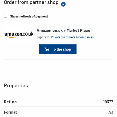
Order from partner shop
Show methods of payment
Amazon.co.uk + Market Place
Supply to:
Private customers & Companies
To the shop
Properties
Ref. no.
19377
Format
A3