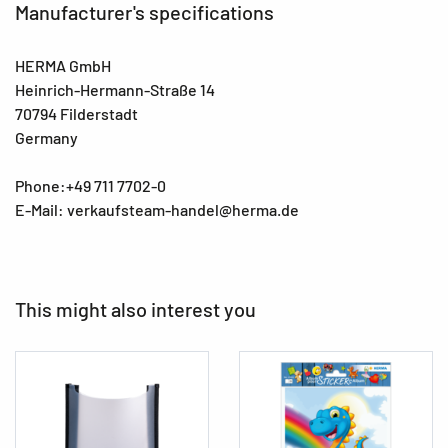
Manufacturer's specifications
HERMA GmbH
Heinrich-Hermann-Straße 14
70794 Filderstadt
Germany
Phone:+49 711 7702-0
E-Mail: verkaufsteam-handel@herma.de
This might also interest you