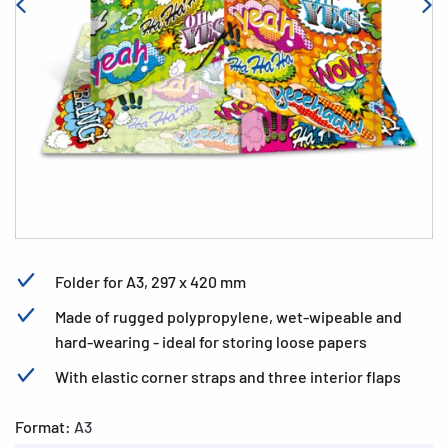
Folder for A3, 297 x 420 mm
Made of rugged polypropylene, wet-wipeable and
hard-wearing - ideal for storing loose papers
With elastic corner straps and three interior flaps
Format:
A3