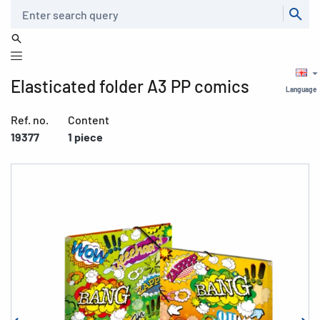
Search
Elasticated folder A3 PP comics
Language
Ref. no.
Content
19377
1 piece