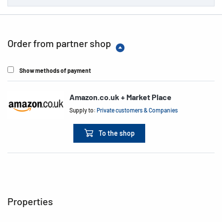
Order from partner shop
Show methods of payment
Amazon.co.uk + Market Place
Supply to:
Private customers & Companies
To the shop
Properties