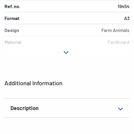
Ref. no.
19454
Format
A3
Design
Farm Animals
Material
Cardboard
Colour
colored
Additional features
Elasticated folder
EAN
4008705194549
Additional Information
Description