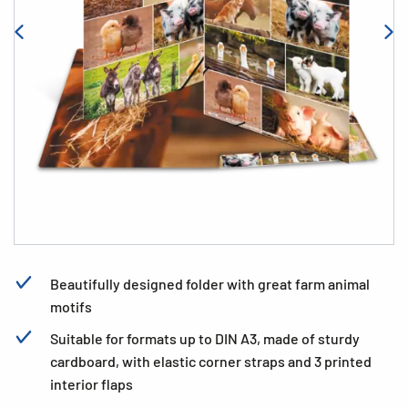
Beautifully designed folder with great farm animal
motifs
Suitable for formats up to DIN A3, made of sturdy
cardboard, with elastic corner straps and 3 printed
interior flaps