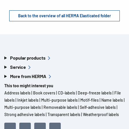
Back to the overview of all HERMA Elasticated folder
Popular products
Service
More from HERMA
This too might interest you
Address labels
|
Book covers
|
CD-labels
|
Deep-freeze labels
|
File
labels
|
Inkjet labels
|
Multi-purpose labels
|
Motif-files
|
Name labels
|
Multi-purpose labels
|
Removeable labels
|
Self-adhesive labels
|
Strong adhesive labels
|
Transparent labels
|
Weatherproof labels