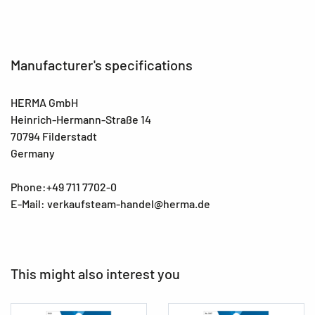
Manufacturer's specifications
HERMA GmbH
Heinrich-Hermann-Straße 14
70794 Filderstadt
Germany
Phone:+49 711 7702-0
E-Mail: verkaufsteam-handel@herma.de
This might also interest you