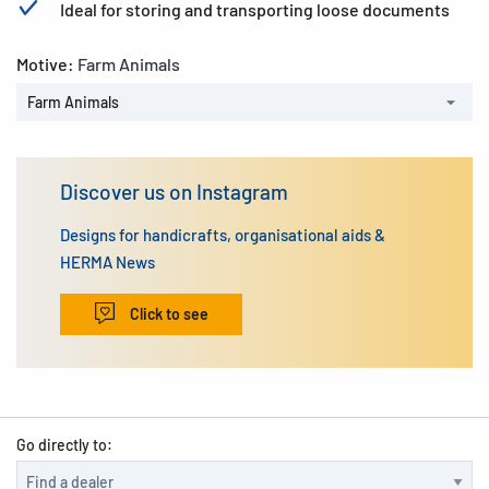
Ideal for storing and transporting loose documents
Motive:
Farm Animals
Farm Animals
Discover us on Instagram
Designs for handicrafts, organisational aids &
HERMA News
Click to see
Go directly to: