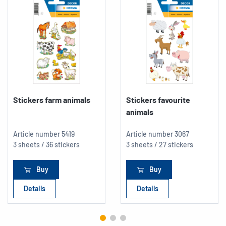
Stickers farm animals
Stickers favourite
animals
Article number
5419
Article number
3067
3 sheets / 36 stickers
3 sheets / 27 stickers
Buy
Buy
Details
Details