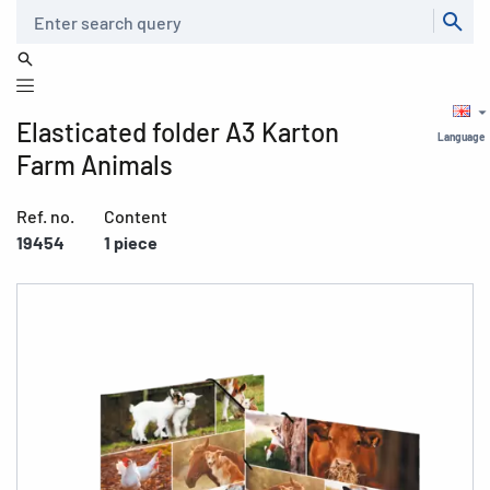
Search
Elasticated folder A3 Karton
Language
Farm Animals
Ref. no.
Content
19454
1 piece