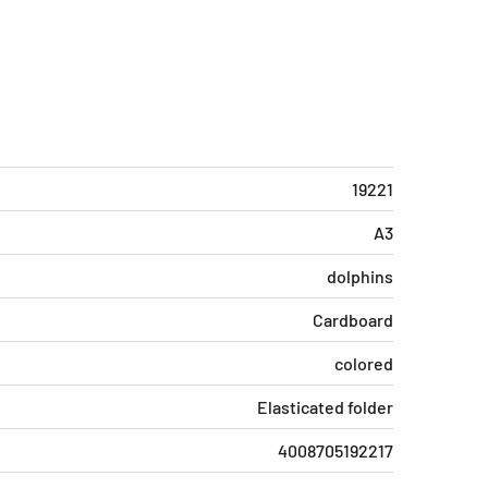
19221
A3
dolphins
Cardboard
colored
Elasticated folder
4008705192217