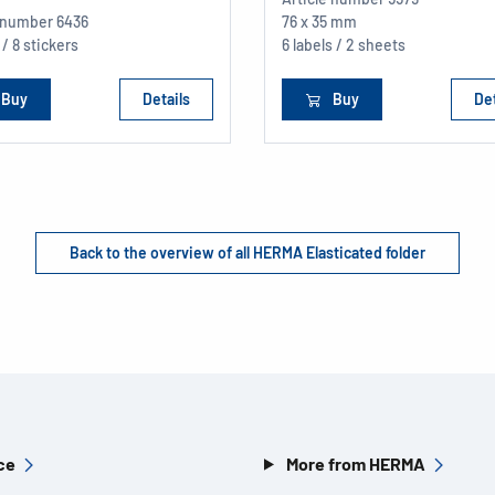
e number
6436
76 x 35 mm
 / 8 stickers
6 labels / 2 sheets
Buy
Details
Buy
Det
Back to the overview of all HERMA Elasticated folder
ce
More from HERMA