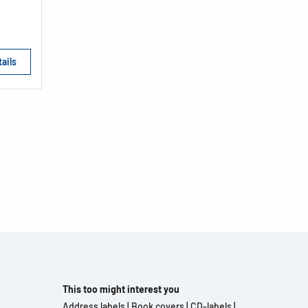
ails
This too might interest you
Address labels
|
Book covers
|
CD-labels
|