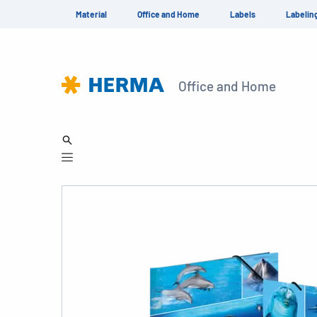
Material
Office and Home
Labels
Labelin
Office and Home