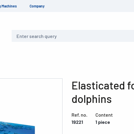
g Machines
Company
Search
Elasticated f
dolphins
Ref. no.
Content
19221
1 piece