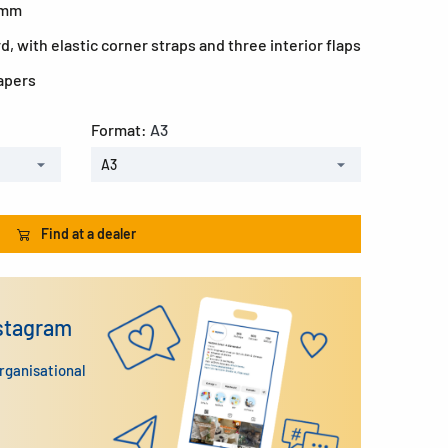
0 mm
, with elastic corner straps and three interior flaps
papers
Format:
A3
A3
Find at a dealer
nstagram
organisational