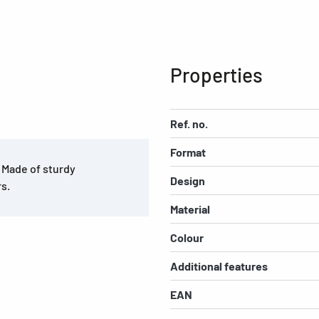
Properties
Ref. no.
Format
. Made of sturdy
Design
rs.
Material
Colour
Additional features
EAN