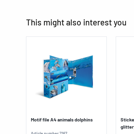
This might also interest you
Motif file A4 animals dolphins
Sticke
glitte
Article number
7167