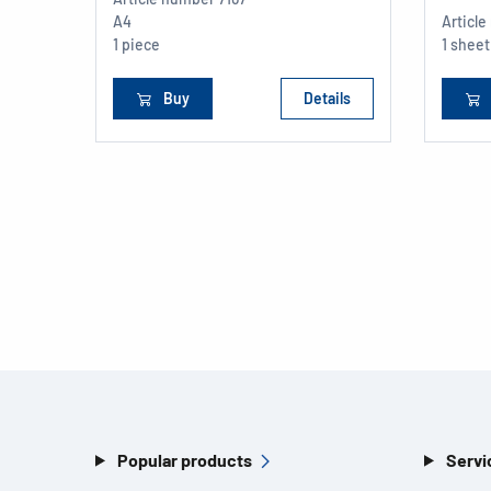
A4
Articl
1 piece
1 sheet
Buy
Details
Popular products
Servi