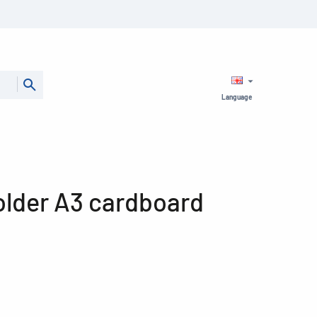
Language
older A3 cardboard