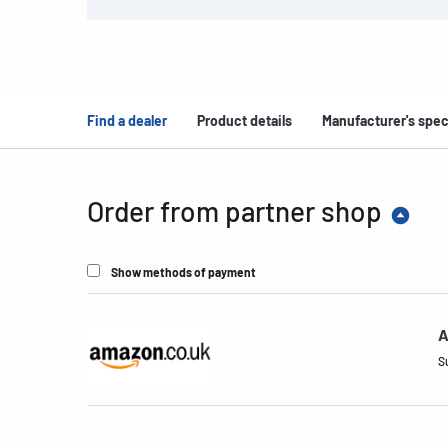
Find a dealer
Product details
Manufacturer's spec
Order from partner shop
Show methods of payment
A
S