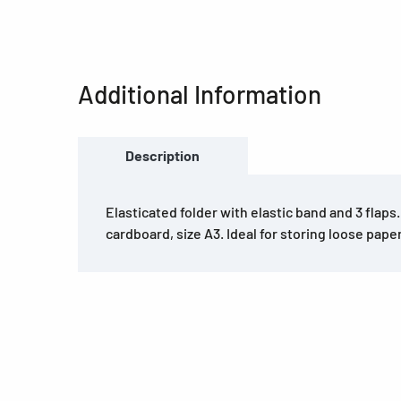
Additional Information
Description
Elasticated folder with elastic band and 3 flaps
cardboard, size A3. Ideal for storing loose pape