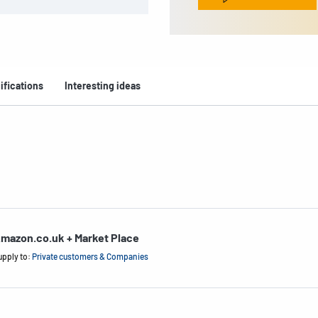
ifications
Interesting ideas
mazon.co.uk + Market Place
upply to:
Private customers & Companies