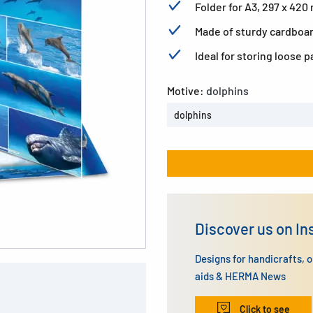
Folder for A3, 297 x 42
Made of sturdy cardboard
Ideal for storing loose 
Motive:
dolphins
dolphins
Discover us on I
Designs for handicrafts, 
aids & HERMA News
Click to see