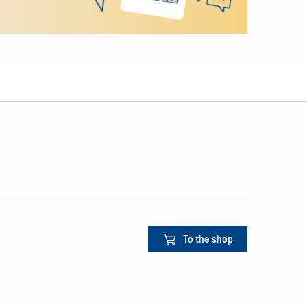
To the shop