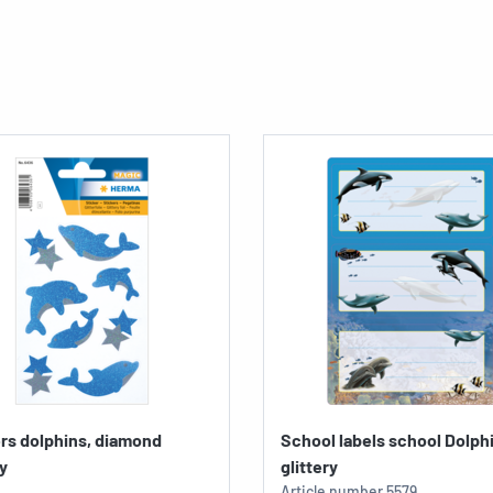
rs dolphins, diamond
School labels school Dolph
ry
glittery
Article number
5579