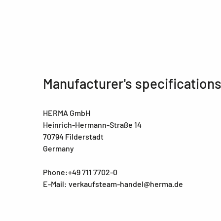
Manufacturer's specification
HERMA GmbH
Heinrich-Hermann-Straße 14
70794 Filderstadt
Germany
Phone:+49 711 7702-0
E-Mail: verkaufsteam-handel@herma.de