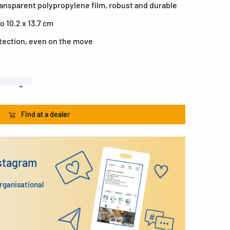
ransparent polypropylene film, robust and durable
o 10.2 x 13.7 cm
otection, even on the move
Find at a dealer
nstagram
organisational