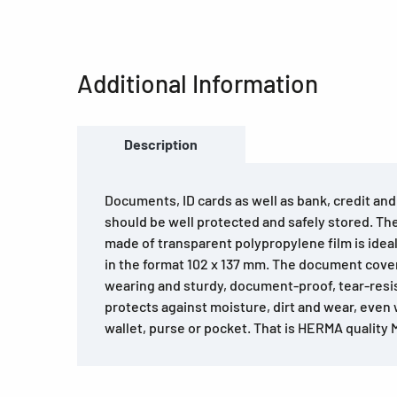
Additional Information
Description
Documents, ID cards as well as bank, credit an
should be well protected and safely stored. T
made of transparent polypropylene film is idea
in the format 102 x 137 mm. The document cover
wearing and sturdy, document-proof, tear-resi
protects against moisture, dirt and wear, even
wallet, purse or pocket. That is HERMA quality