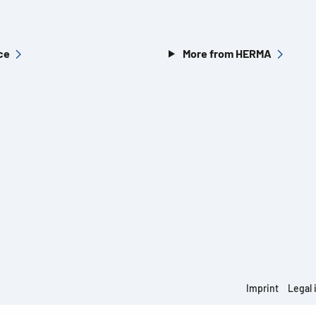
ce
More from HERMA
Imprint
Legal 