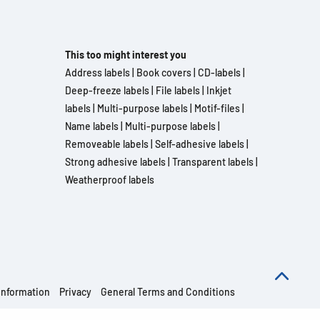
This too might interest you
Address labels
|
Book covers
|
CD-labels
|
Deep-freeze labels
|
File labels
|
Inkjet
labels
|
Multi-purpose labels
|
Motif-files
|
Name labels
|
Multi-purpose labels
|
Removeable labels
|
Self-adhesive labels
|
Strong adhesive labels
|
Transparent labels
|
Weatherproof labels
information
Privacy
General Terms and Conditions