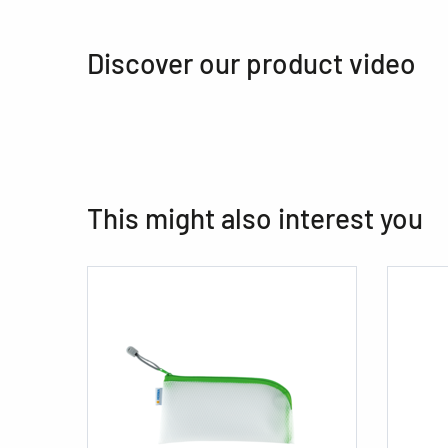
Discover our product video
This might also interest you