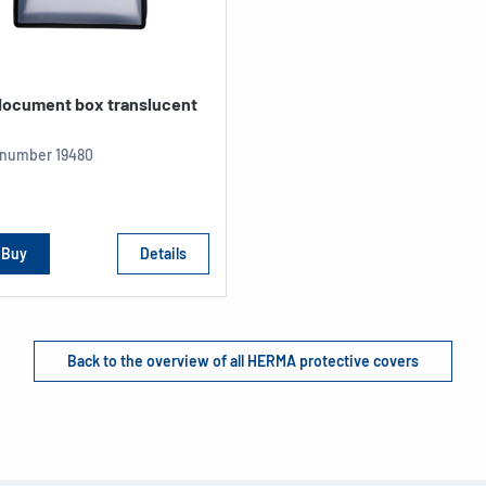
 document box translucent
e number
19480
Buy
Details
Back to the overview of all HERMA protective covers