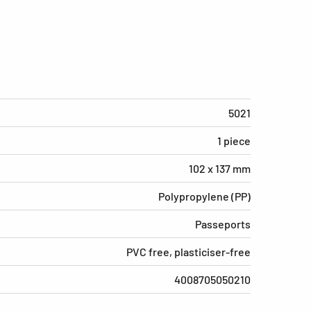
5021
1 piece
102 x 137 mm
Polypropylene (PP)
Passeports
PVC free, plasticiser-free
4008705050210