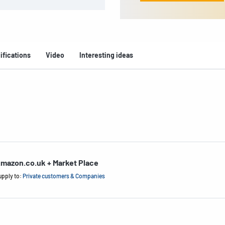
ifications
Video
Interesting ideas
mazon.co.uk + Market Place
upply to:
Private customers & Companies