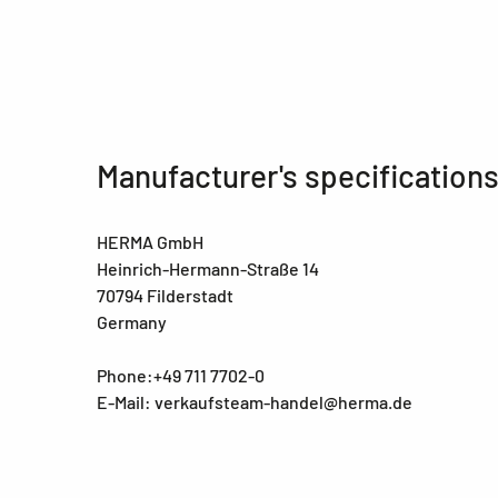
Manufacturer's specification
HERMA GmbH
Heinrich-Hermann-Straße 14
70794 Filderstadt
Germany
Phone:+49 711 7702-0
E-Mail: verkaufsteam-handel@herma.de