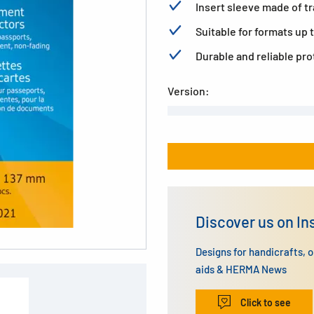
Insert sleeve made of t
Suitable for formats up t
Durable and reliable pr
Version:
Discover us on I
Designs for handicrafts, 
aids & HERMA News
Click to see