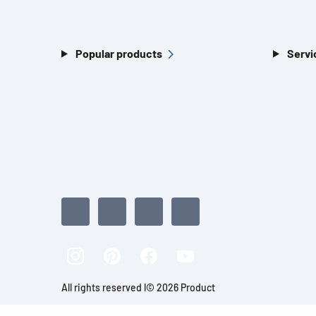
Popular products
Servi
All rights reserved l© 2026 Product