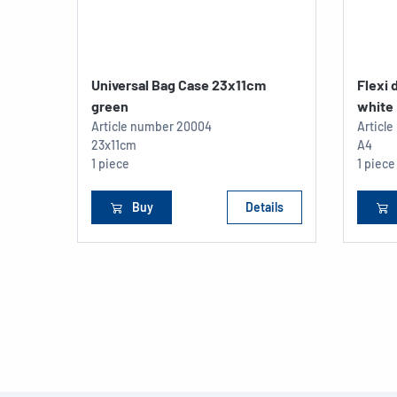
Universal Bag Case 23x11cm
Flexi
green
white
Article number
20004
Articl
23x11cm
A4
1 piece
1 piece
Buy
Details