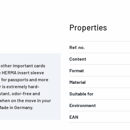
Properties
Ref. no.
Content
d other important cards
Format
he HERMA insert sleeve
l for passports and more
Material
 is extremely hard-
stant, odor-free and
Suitable for
 when on the move in your
Environment
 Made in Germany.
EAN