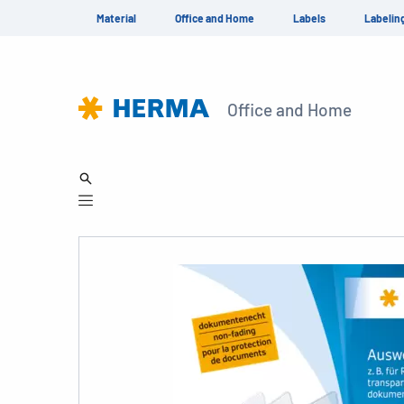
Material
Office and Home
Labels
Labelin
Office and Home