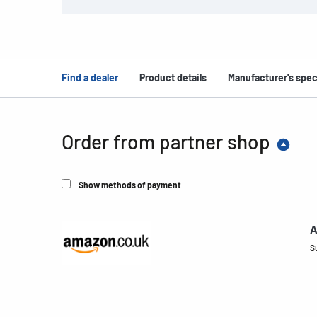
Find a dealer
Product details
Manufacturer's spec
Order from partner shop
Show methods of payment
A
S