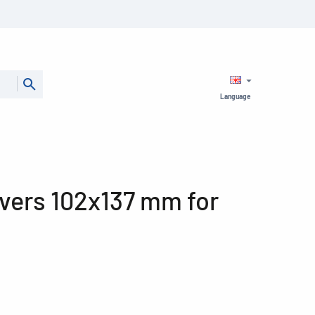
Language
ers 102x137 mm for