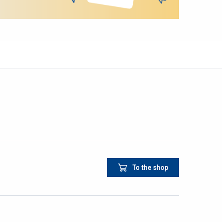
To the shop