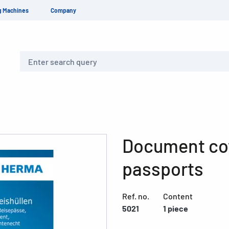
g Machines
Company
Search
Document cov
passports
Ref. no.
Content
5021
1 piece