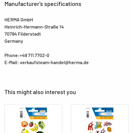
Manufacturer's specifications
HERMA GmbH
Heinrich-Hermann-Straße 14
70794 Filderstadt
Germany
Phone:+49 711 7702-0
E-Mail: verkaufsteam-handel@herma.de
This might also interest you