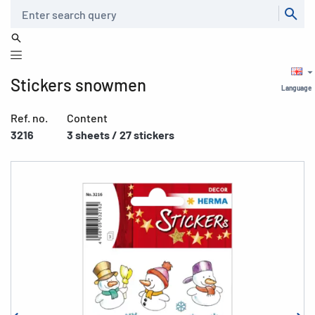
Search
Stickers snowmen
Language
Ref. no.
Content
3216
3 sheets / 27 stickers