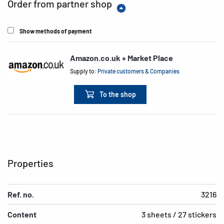
Order from partner shop
Show methods of payment
Amazon.co.uk + Market Place
Supply to:
Private customers & Companies
To the shop
Properties
Ref. no.
3216
Content
3 sheets / 27 stickers