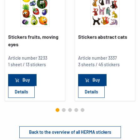
Stickers fruits, moving
Stickers abstract cats
eyes
Article number
3233
Article number
3337
1 sheet / 13 stickers
3 sheets / 45 stickers
Buy
Buy
Details
Details
Back to the overview of all HERMA stickers