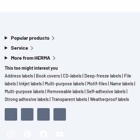
Popular products
Service
More from HERMA
This too might interest you
Address labels
|
Book covers
|
CD-labels
|
Deep-freeze labels
|
File
labels
|
Inkjet labels
|
Multi-purpose labels
|
Motif-files
|
Name labels
|
Multi-purpose labels
|
Removeable labels
|
Self-adhesive labels
|
Strong adhesive labels
|
Transparent labels
|
Weatherproof labels