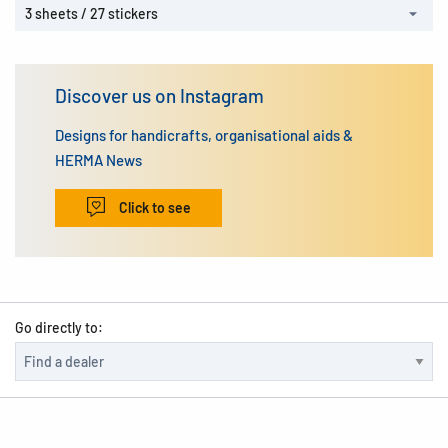
3 sheets / 27 stickers
Discover us on Instagram
Designs for handicrafts, organisational aids &
HERMA News
Click to see
Go directly to: