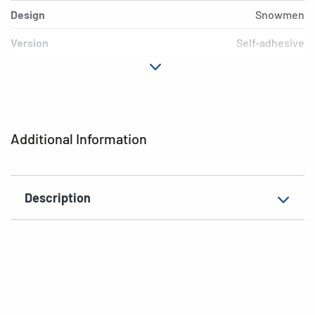
Design
Snowmen
Version
Self-adhesive
Material
Paper
Adhesive
permanent
characteristics
Additional Information
EAN
4008705032162
Description