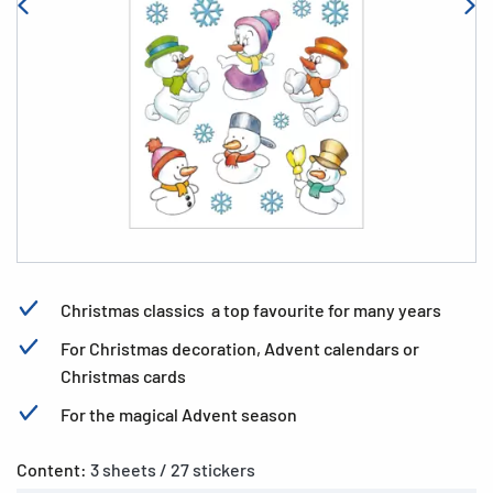
Christmas classics  a top favourite for many years
For Christmas decoration, Advent calendars or
Christmas cards
For the magical Advent season
Content:
3 sheets / 27 stickers