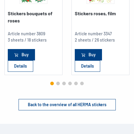
Stickers bouquets of
Stickers roses, film
roses
Article number
3809
Article number
3347
3 sheets / 18 stickers
2 sheets / 26 stickers
Buy
Buy
Details
Details
Back to the overview of all HERMA stickers