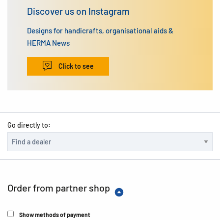
Discover us on Instagram
Designs for handicrafts, organisational aids &
HERMA News
Click to see
Go directly to:
Order from partner shop
Show methods of payment