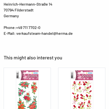
Heinrich-Hermann-Straße 14
70794 Filderstadt
Germany
Phone:+49 711 7702-0
E-Mail: verkaufsteam-handel@herma.de
This might also interest you