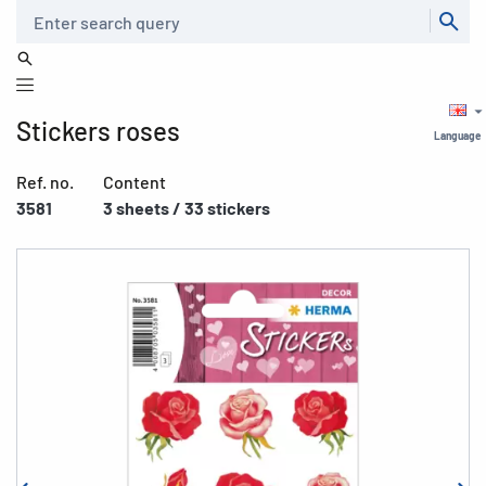
Search
Stickers roses
Language
Ref. no.
Content
3581
3 sheets / 33 stickers