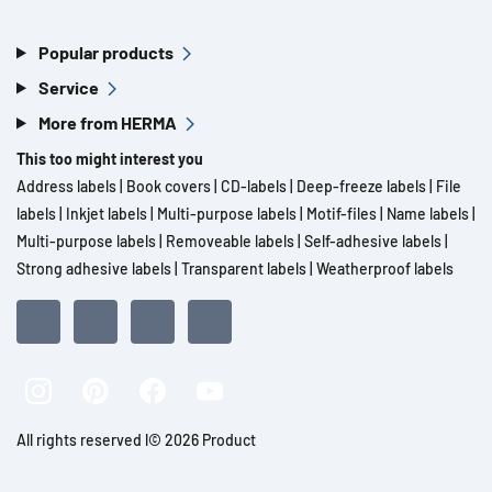
Popular products
Service
More from HERMA
This too might interest you
Address labels
|
Book covers
|
CD-labels
|
Deep-freeze labels
|
File
labels
|
Inkjet labels
|
Multi-purpose labels
|
Motif-files
|
Name labels
|
Multi-purpose labels
|
Removeable labels
|
Self-adhesive labels
|
Strong adhesive labels
|
Transparent labels
|
Weatherproof labels
All rights reserved l© 2026 Product