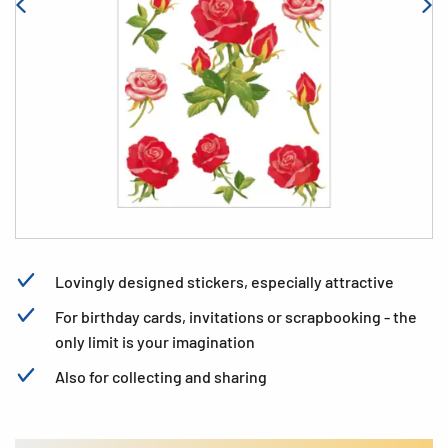
Lovingly designed stickers, especially attractive
For birthday cards, invitations or scrapbooking - the
only limit is your imagination
Also for collecting and sharing