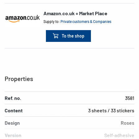
Amazon.co.uk + Market Place
Supply to:
Private customers & Companies
To the shop
Properties
Ref. no.
3581
Content
3 sheets / 33 stickers
Design
Roses
Version
Self-adhesive