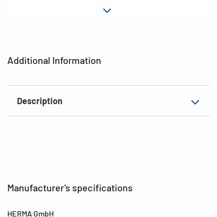
Material
Paper
Adhesive
permanent
characteristics
Additional Information
EAN
4008705035811
Description
Manufacturer's specifications
HERMA GmbH