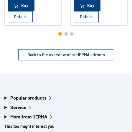
Buy
Buy
Details
Details
Back to the overview of all HERMA stickers
Popular products
Service
More from HERMA
This too might interest you