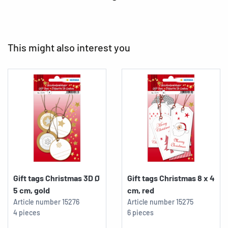
This might also interest you
Gift tags Christmas 3D Ø
Gift tags Christmas 8 x 4
5 cm, gold
cm, red
Article number
15276
Article number
15275
4 pieces
6 pieces