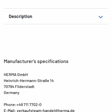
EAN
4008705034173
Description
Manufacturer's specifications
HERMA GmbH
Heinrich-Hermann-Straße 14
70794 Filderstadt
Germany
Phone:+49 711 7702-0
E-Mail: verkaufsteam-handel@herma.de