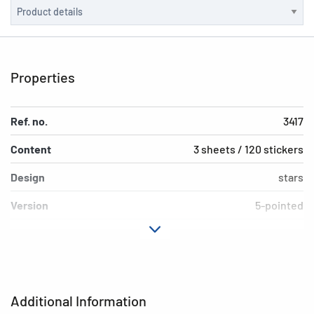
Properties
Ref. no.
3417
Content
3 sheets / 120 stickers
Design
stars
Version
5-pointed
Material
Silver paper
Adhesive
permanent
characteristics
Additional Information
Colour
silver