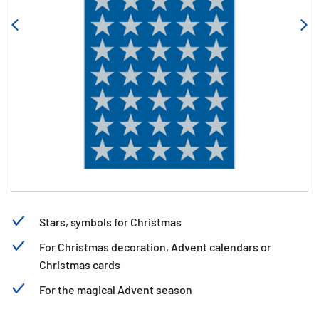
Stars, symbols for Christmas
For Christmas decoration, Advent calendars or
Christmas cards
For the magical Advent season