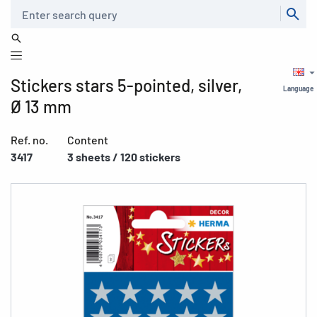
Search
Stickers stars 5-pointed, silver,
Language
Ø 13 mm
Ref. no.
Content
3417
3 sheets / 120 stickers