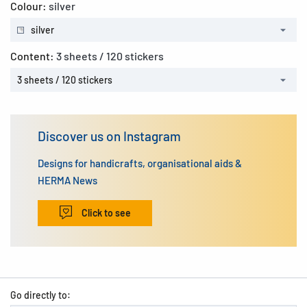
Colour:
silver
silver
Content:
3 sheets / 120 stickers
3 sheets / 120 stickers
Discover us on Instagram
Designs for handicrafts, organisational aids &
HERMA News
Click to see
Go directly to: