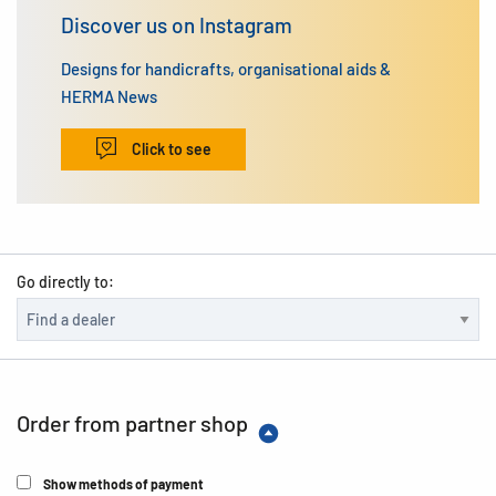
Discover us on Instagram
Designs for handicrafts, organisational aids &
HERMA News
Click to see
Go directly to:
Order from partner shop
Show methods of payment