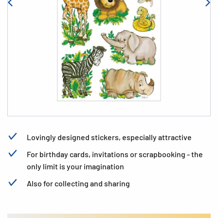
Lovingly designed stickers, especially attractive
For birthday cards, invitations or scrapbooking - the
only limit is your imagination
Also for collecting and sharing