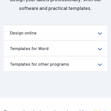
software and practical templates.
Design online
Templates for Word
Templates for other programs