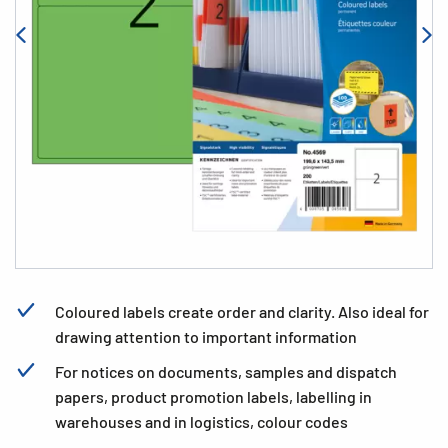
Coloured labels create order and clarity. Also ideal for
drawing attention to important information
For notices on documents, samples and dispatch
papers, product promotion labels, labelling in
warehouses and in logistics, colour codes