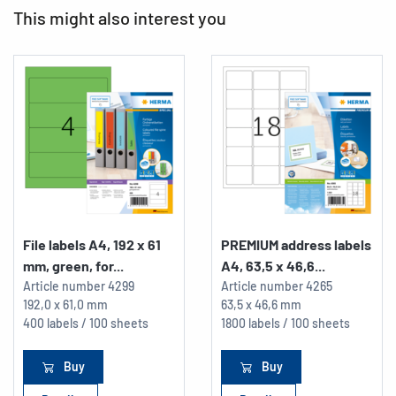
This might also interest you
File labels A4, 192 x 61
PREMIUM address labels
mm, green, for...
A4, 63,5 x 46,6...
Article number
4299
Article number
4265
192,0 x 61,0 mm
63,5 x 46,6 mm
400 labels / 100 sheets
1800 labels / 100 sheets
Buy
Buy