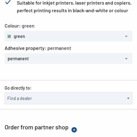
Suitable for inkjet printers, laser printers and copiers,
perfect printing results in black-and-white or colour
Colour:
green
green
Adhesive property:
permanent
permanent
Go directly to:
Order from partner shop