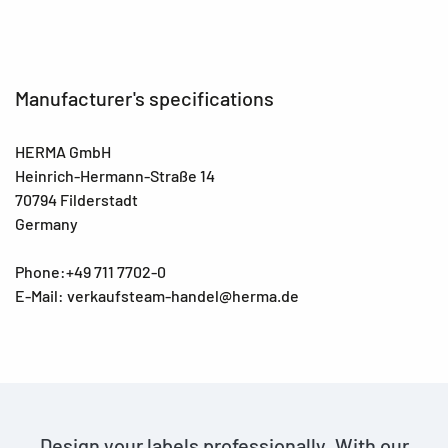
Manufacturer's specifications
HERMA GmbH
Heinrich-Hermann-Straße 14
70794 Filderstadt
Germany
Phone:+49 711 7702-0
E-Mail: verkaufsteam-handel@herma.de
Design your labels professionally. With our