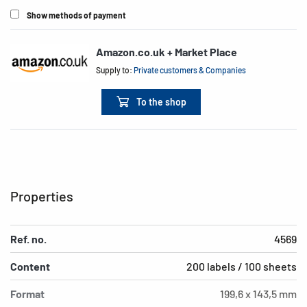
Show methods of payment
Amazon.co.uk + Market Place
Supply to:
Private customers & Companies
To the shop
Properties
Ref. no.
4569
Content
200 labels / 100 sheets
Format
199,6 x 143,5 mm