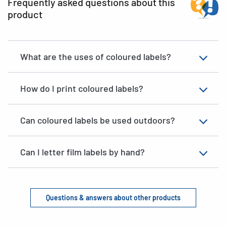
Frequently asked questions about this
product
What are the uses of coloured labels?
How do I print coloured labels?
Can coloured labels be used outdoors?
Can I letter film labels by hand?
Questions & answers about other products