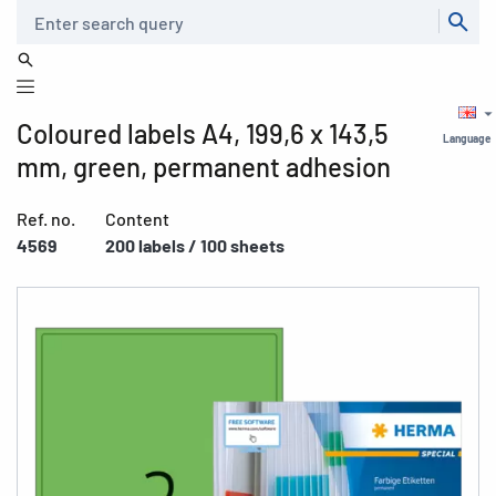
Search
Coloured labels A4, 199,6 x 143,5
Language
mm, green, permanent adhesion
Ref. no.
Content
4569
200 labels / 100 sheets