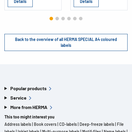
Details
Details
Back to the overview of all HERMA SPECIAL A4 coloured
labels
Popular products
Service
More from HERMA
This too might interest you
Address labels
|
Book covers
|
CD-labels
|
Deep-freeze labels
|
File
labels
|
Inkjet labels
|
Multi-purpose labels
|
Motif-files
|
Name labels
|