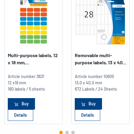
Multi-purpose labels, 12
Removable multi-
x 18 mm,...
purpose labels, 13 x 40...
Article number
3631
Article number
10605
12 x18 mm
13,0 x 40,0 mm
160 labels / 5 sheets
672 Labels / 24 Sheets
Buy
Buy
Details
Details