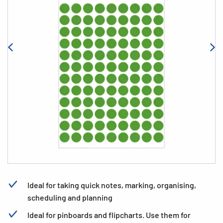
Ideal for taking quick notes, marking, organising,
scheduling and planning
Ideal for pinboards and flipcharts. Use them for