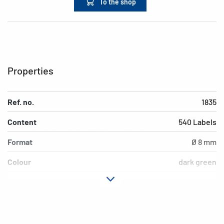
To the shop
Properties
Ref. no.
1835
Content
540 Labels
Format
Ø 8 mm
Colour
dark green
Adhesive
permanent adhesion
characteristics
Suitability for marking
Hand inscription