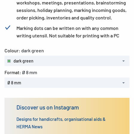
workshops, meetings, presentations, brainstorming
sessions, holiday planning, marking incoming goods,
order picking, inventories and quality control.
Marking dots can be written on with any common
writing utensil. Not suitable for printing with a PC
Colour:
dark green
dark green
Format:
Ø 8 mm
Ø 8 mm
Discover us on Instagram
Designs for handicrafts, organisational aids &
HERMA News