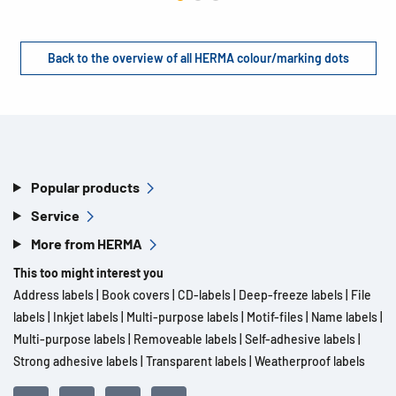
Back to the overview of all HERMA colour/marking dots
Popular products
Service
More from HERMA
This too might interest you
Address labels
|
Book covers
|
CD-labels
|
Deep-freeze labels
|
File
labels
|
Inkjet labels
|
Multi-purpose labels
|
Motif-files
|
Name labels
|
Multi-purpose labels
|
Removeable labels
|
Self-adhesive labels
|
Strong adhesive labels
|
Transparent labels
|
Weatherproof labels