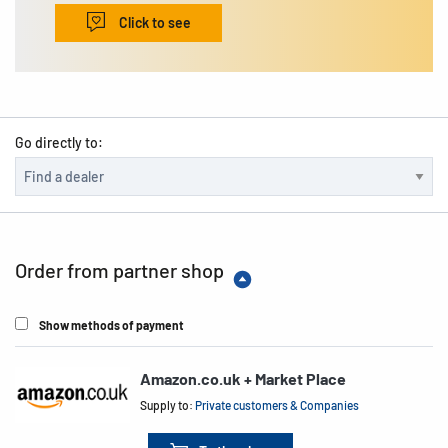
Click to see
Go directly to:
Order from partner shop
Show methods of payment
Amazon.co.uk + Market Place
Supply to:
Private customers & Companies