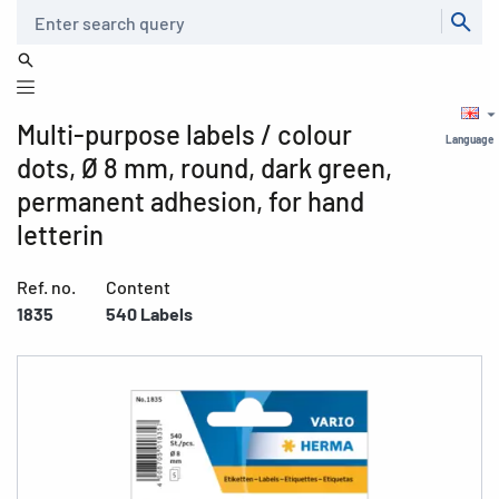
Search
Multi-purpose labels / colour
Language
dots, Ø 8 mm, round, dark green,
permanent adhesion, for hand
letterin
Ref. no.
Content
1835
540 Labels