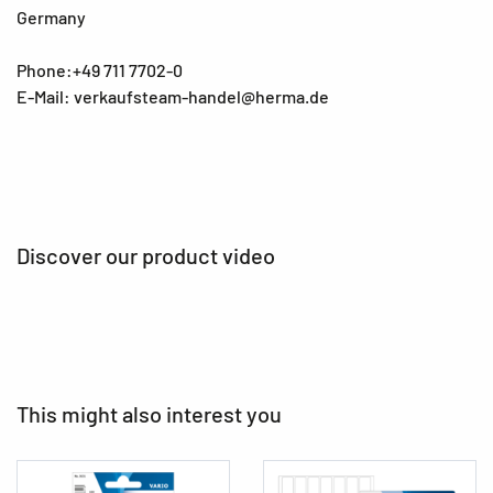
Germany
Phone:+49 711 7702-0
E-Mail: verkaufsteam-handel@herma.de
Discover our product video
This might also interest you