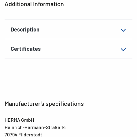
Additional Information
EAN
4008705018357
Description
Certificates
Manufacturer's specifications
HERMA GmbH
Heinrich-Hermann-Straße 14
70794 Filderstadt