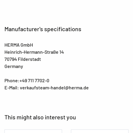
Manufacturer's specifications
HERMA GmbH
Heinrich-Hermann-Straße 14
70794 Filderstadt
Germany
Phone:+49 711 7702-0
E-Mail: verkaufsteam-handel@herma.de
This might also interest you