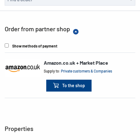
Order from partner shop
Show methods of payment
Amazon.co.uk + Market Place
Supply to:
Private customers & Companies
To the shop
Properties