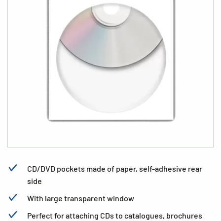
CD/DVD pockets made of paper, self-adhesive rear
side
With large transparent window
Perfect for attaching CDs to catalogues, brochures