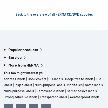
Back to the overview of all HERMA CD/DVD supplies
Popular products
Service
More from HERMA
This too might interest you
Address labels
|
Book covers
|
CD-labels
|
Deep-freeze labels
|
File
labels
|
Inkjet labels
|
Multi-purpose labels
|
Motif-files
|
Name labels
|
Multi-purpose labels
|
Removeable labels
|
Self-adhesive labels
|
Strong adhesive labels
|
Transparent labels
|
Weatherproof labels