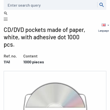
Search
CD/DVD pockets made of paper,
Language
white, with adhesive dot 1000
pcs.
Ref. no.
Content
1141
1000 pieces