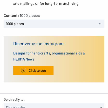
and mailings or for long-term archiving
Content:
1000 pieces
1000 pieces
Discover us on Instagram
Designs for handicrafts, organisational aids &
HERMA News
Click to see
Go directly to: