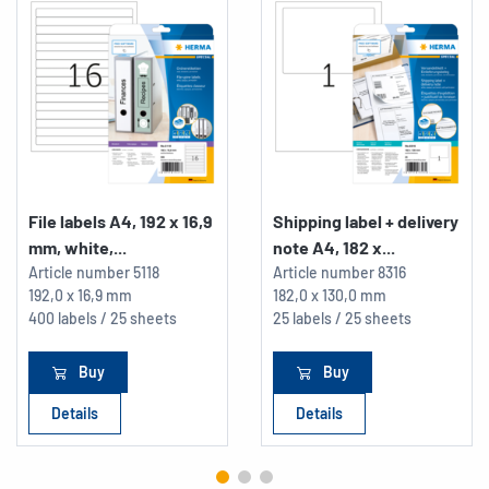
File labels A4, 192 x 16,9
Shipping label + delivery
mm, white,...
note A4, 182 x...
Article number
5118
Article number
8316
192,0 x 16,9 mm
182,0 x 130,0 mm
400 labels / 25 sheets
25 labels / 25 sheets
Buy
Buy
Details
Details