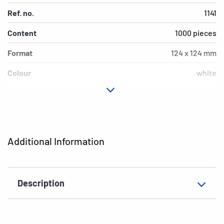
Ref. no.
1141
Content
1000 pieces
Format
124 x 124 mm
Colour
white
Material
paper
EAN
4008705011419
Additional Information
Description