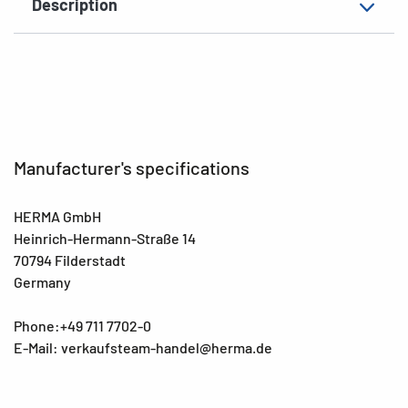
Description
Manufacturer's specifications
HERMA GmbH
Heinrich-Hermann-Straße 14
70794 Filderstadt
Germany
Phone:+49 711 7702-0
E-Mail: verkaufsteam-handel@herma.de