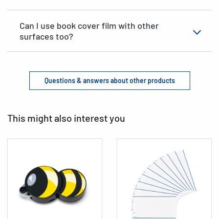
Can I use book cover film with other
surfaces too?
Questions & answers about other products
This might also interest you