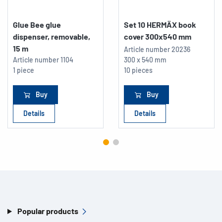
Glue Bee glue
Set 10 HERMÄX book
dispenser, removable,
cover 300x540 mm
15 m
Article number
20236
Article number
1104
300 x 540 mm
1 piece
10 pieces
Buy
Buy
Details
Details
Popular products