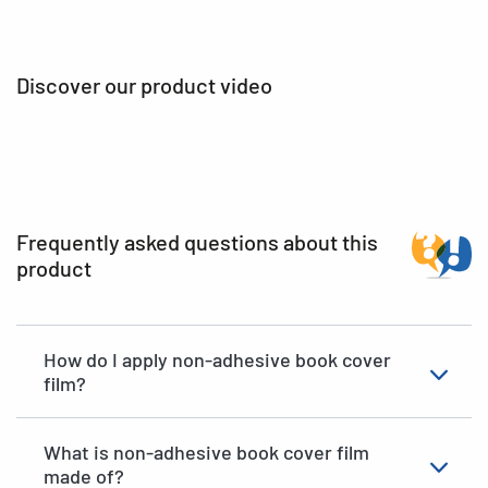
Discover our product video
Frequently asked questions about this
product
How do I apply non-adhesive book cover
film?
What is non-adhesive book cover film
made of?