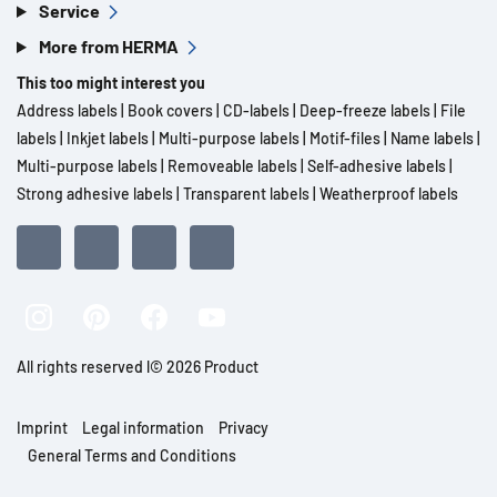
Service
More from HERMA
This too might interest you
Address labels
|
Book covers
|
CD-labels
|
Deep-freeze labels
|
File
labels
|
Inkjet labels
|
Multi-purpose labels
|
Motif-files
|
Name labels
|
Multi-purpose labels
|
Removeable labels
|
Self-adhesive labels
|
Strong adhesive labels
|
Transparent labels
|
Weatherproof labels
All rights reserved l© 2026 Product
Imprint
Legal information
Privacy
General Terms and Conditions