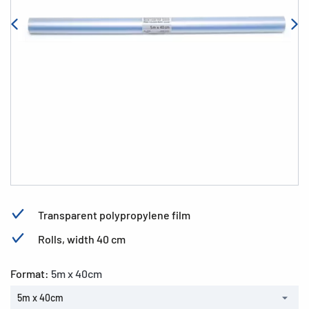
Transparent polypropylene film
Rolls, width 40 cm
Format:
5m x 40cm
5m x 40cm