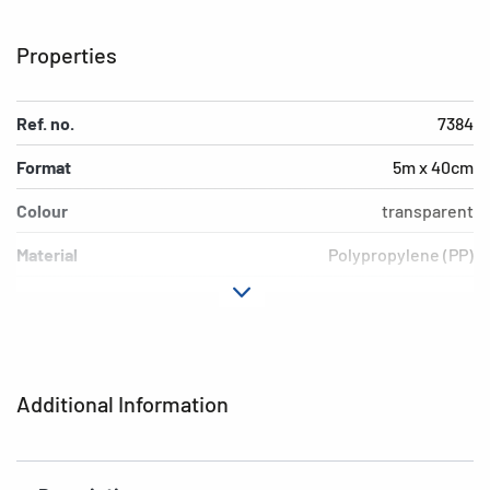
Properties
Ref. no.
7384
Format
5m x 40cm
Colour
transparent
Material
Polypropylene (PP)
Version
not adhesive
EAN
4008705073844
Additional Information