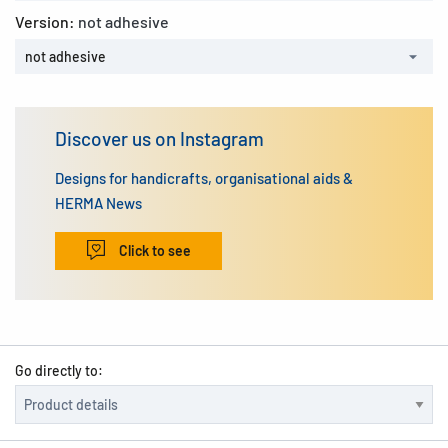
Version:
not adhesive
not adhesive
Discover us on Instagram
Designs for handicrafts, organisational aids &
HERMA News
Click to see
Go directly to: