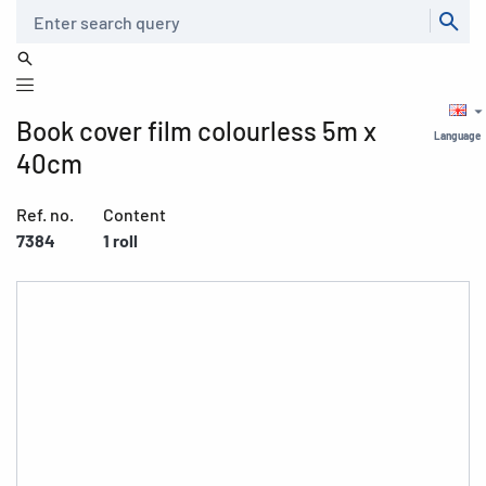
Search
Book cover film colourless 5m x
Language
40cm
Ref. no.
Content
7384
1 roll