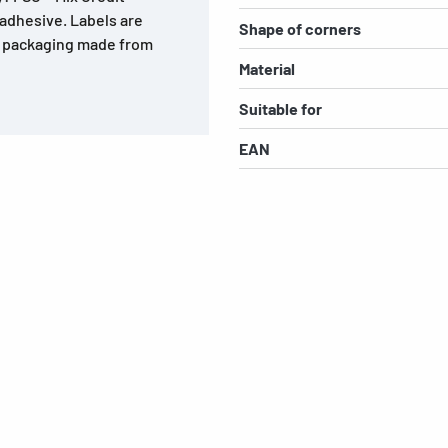
 adhesive. Labels are
Shape of corners
r, packaging made from
Material
Suitable for
EAN
s