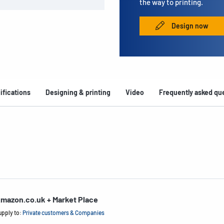
the way to printing.
Design now
ifications
Designing & printing
Video
Frequently asked qu
mazon.co.uk + Market Place
upply to:
Private customers & Companies