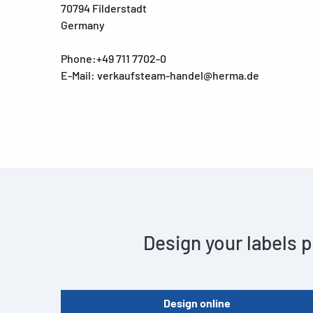
70794 Filderstadt
Germany
Phone:+49 711 7702-0
E-Mail: verkaufsteam-handel@herma.de
Design your labels p
Design online