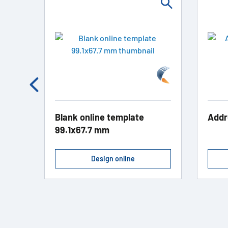
kett
Blank online template
Addr
99.1x67.7 mm
Design online