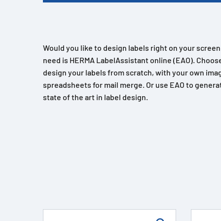
Would you like to design labels right on your scree
need is HERMA LabelAssistant online (EAO). Choose
design your labels from scratch, with your own imag
spreadsheets for mail merge. Or use EAO to generat
state of the art in label design.