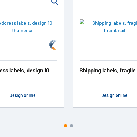
ess labels, design 10
Shipping labels, fragile
Design online
Design online