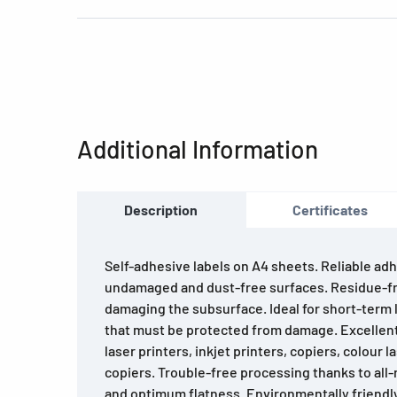
Additional Information
Description
Certificates
Self-adhesive labels on A4 sheets. Reliable adh
undamaged and dust-free surfaces. Residue-f
damaging the subsurface. Ideal for short-term l
that must be protected from damage. Excellent 
laser printers, inkjet printers, copiers, colour 
copiers. Trouble-free processing thanks to all
and optimum flatness. Environmentally friendl