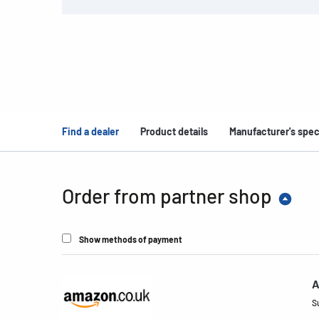
Find a dealer
Product details
Manufacturer's spec
Order from partner shop
Show methods of payment
A
S