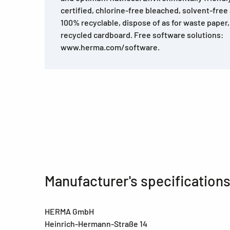
certified, chlorine-free bleached, solvent-free
100% recyclable, dispose of as for waste pape
recycled cardboard. Free software solutions:
www.herma.com/software.
Manufacturer's specification
HERMA GmbH
Heinrich-Hermann-Straße 14