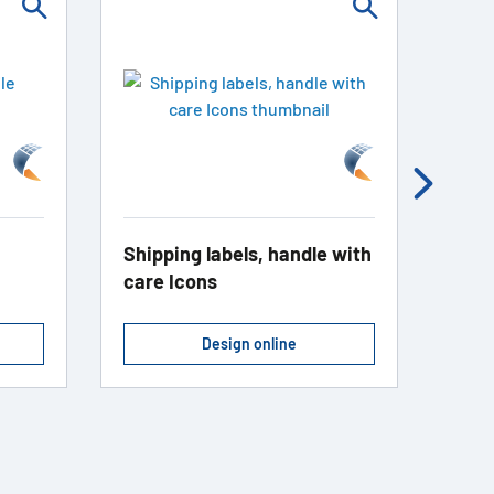
Shipping labels, handle with
Gift
care Icons
Design online