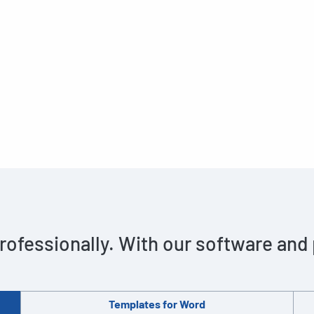
rofessionally. With our software and
Templates for Word