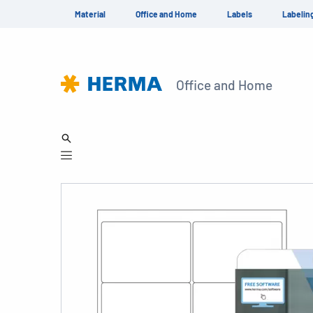
Material
Office and Home
Labels
Labelin
Office and Home