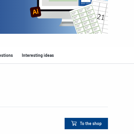
estions
Interesting ideas
To the shop