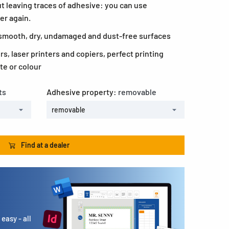
t leaving traces of adhesive: you can use
er again.
l smooth, dry, undamaged and dust-free surfaces
ers, laser printers and copiers, perfect printing
te or colour
ts
Adhesive property:
removable
removable
Find at a dealer
easy - all