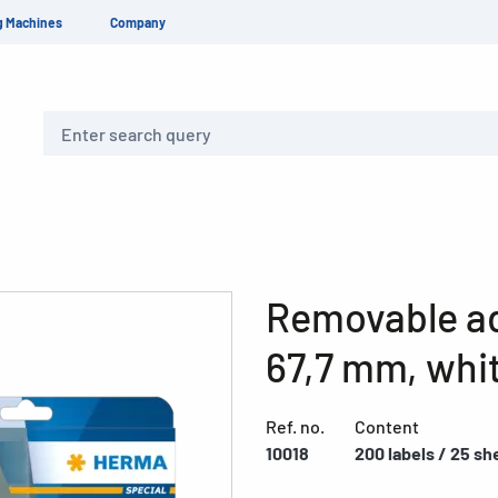
g Machines
Company
Search
Removable add
67,7 mm, whi
Ref. no.
Content
10018
200 labels / 25 sh