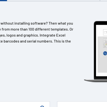
n without installing software? Then what you
 from more than 100 different templates. Or
es, logos and graphics. Integrate Excel
e barcodes and serial numbers. This is the