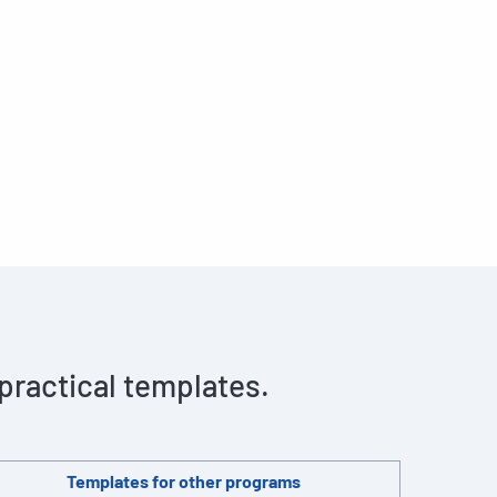
 practical templates.
Templates for other programs