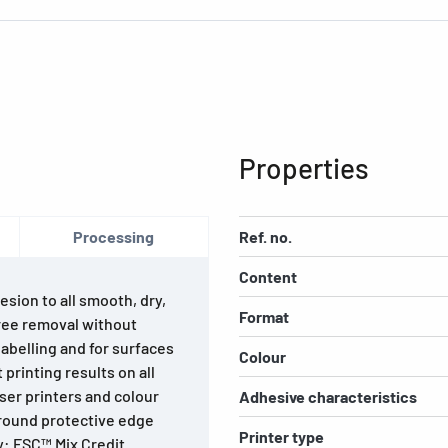
Properties
Processing
Ref. no.
Content
esion to all smooth, dry,
Format
ree removal without
abelling and for surfaces
Colour
printing results on all
laser printers and colour
Adhesive characteristics
-round protective edge
Printer type
y: FSC™ Mix Credit