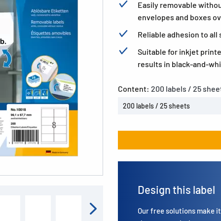
Easily removable withou
envelopes and boxes ov
Reliable adhesion to al
Suitable for inkjet print
results in black-and-whi
Content:
200 labels / 25 shee
200 labels / 25 sheets
Design this label
Our free solutions make it 