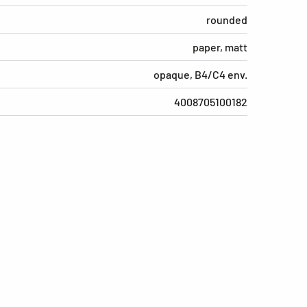
rounded
paper, matt
opaque, B4/C4 env.
4008705100182