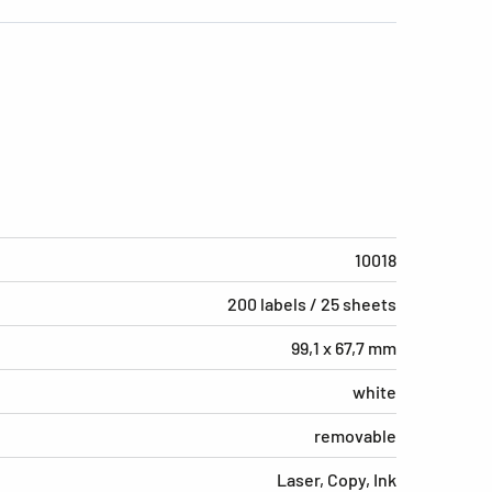
10018
200 labels / 25 sheets
99,1 x 67,7 mm
white
removable
Laser, Copy, Ink