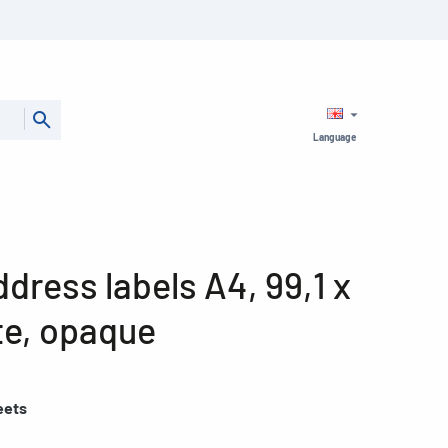
Language
ress labels A4, 99,1 x
te, opaque
eets