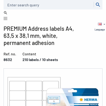
Search
PREMIUM Address labels A4,
Language
63,5 x 38,1 mm, white,
permanent adhesion
Ref. no.
Content
8632
210 labels / 10 sheets