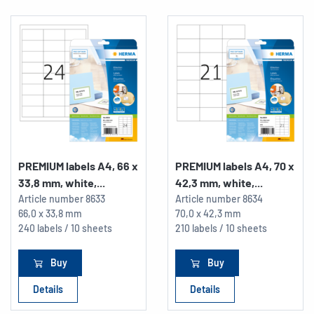
PREMIUM labels A4, 66 x
PREMIUM labels A4, 70 x
33,8 mm, white,...
42,3 mm, white,...
Article number
8633
Article number
8634
66,0 x 33,8 mm
70,0 x 42,3 mm
240 labels / 10 sheets
210 labels / 10 sheets
Buy
Buy
Details
Details