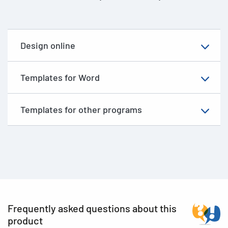
Design online
Templates for Word
Templates for other programs
Frequently asked questions about this
product