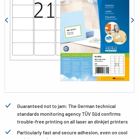
Guaranteed not to jam: The German technical
standards monitoring agency TÜV Süd confirms
trouble-free printing on all laser an dinkjet printers
Particularly fast and secure adhesion, even on cool