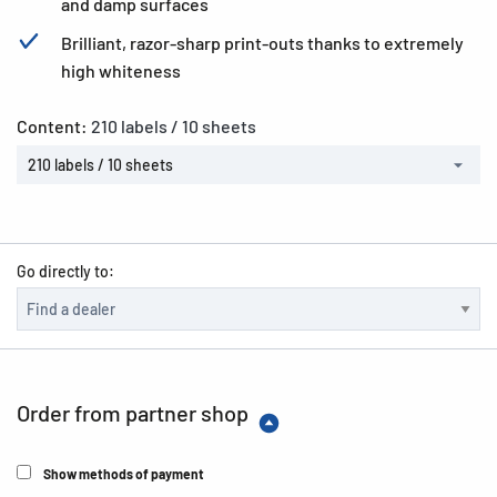
and damp surfaces
Brilliant, razor-sharp print-outs thanks to extremely
high whiteness
Content:
210 labels / 10 sheets
210 labels / 10 sheets
Go directly to:
Order from partner shop
Show methods of payment