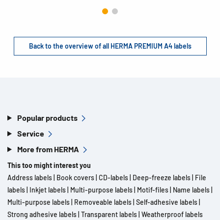
Back to the overview of all HERMA PREMIUM A4 labels
Popular products
Service
More from HERMA
This too might interest you
Address labels
|
Book covers
|
CD-labels
|
Deep-freeze labels
|
File
labels
|
Inkjet labels
|
Multi-purpose labels
|
Motif-files
|
Name labels
|
Multi-purpose labels
|
Removeable labels
|
Self-adhesive labels
|
Strong adhesive labels
|
Transparent labels
|
Weatherproof labels