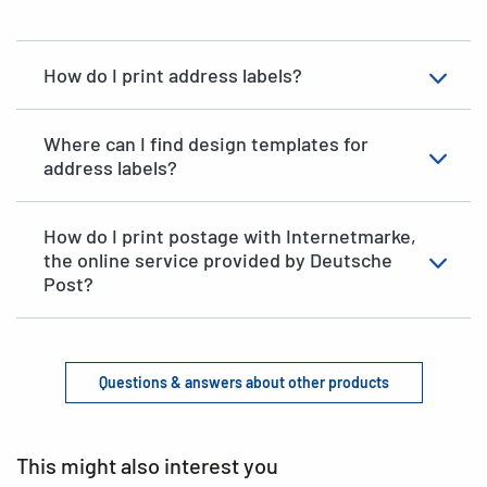
How do I print address labels?
Where can I find design templates for
address labels?
How do I print postage with Internetmarke,
the online service provided by Deutsche
Post?
Questions & answers about other products
This might also interest you