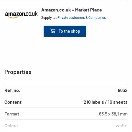
Amazon.co.uk + Market Place
Supply to:
Private customers & Companies
To the shop
Properties
Ref. no.
8632
Content
210 labels / 10 sheets
Format
63,5 x 38,1 mm
Colour
white