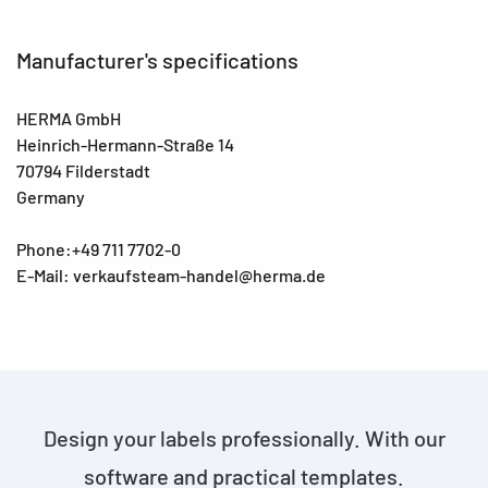
Manufacturer's specifications
HERMA GmbH
Heinrich-Hermann-Straße 14
70794 Filderstadt
Germany
Phone:+49 711 7702-0
E-Mail: verkaufsteam-handel@herma.de
Design your labels professionally. With our
software and practical templates.