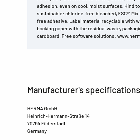
adhesion, even on cool, moist surfaces. Kind t
sustainable: chlorine-free bleached, FSC™ Mix C
free adhesive. Label material recyclable with w
backing paper with the residual waste, packag
cardboard. Free software solutions: www.her
Manufacturer's specification
HERMA GmbH
Heinrich-Hermann-Straße 14
70794 Filderstadt
Germany