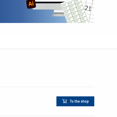
To the shop