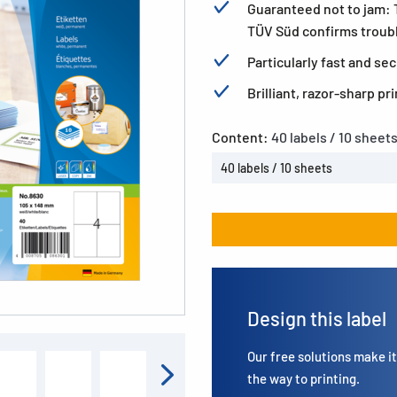
Guaranteed not to jam:
TÜV Süd confirms trouble
Particularly fast and s
Brilliant, razor-sharp p
Content:
40 labels / 10 sheet
40 labels / 10 sheets
Design this label
Our free solutions make it 
the way to printing.