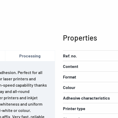
Properties
Processing
Ref. no.
Content
hesion. Perfect for all
Format
ur laser printers and
gh-speed capability thanks
Colour
lay and all-round
r printers and inkjet
Adhesive characteristics
h whiteness and uniform
Printer type
d-white or colour.
affix. Very fast, reliable