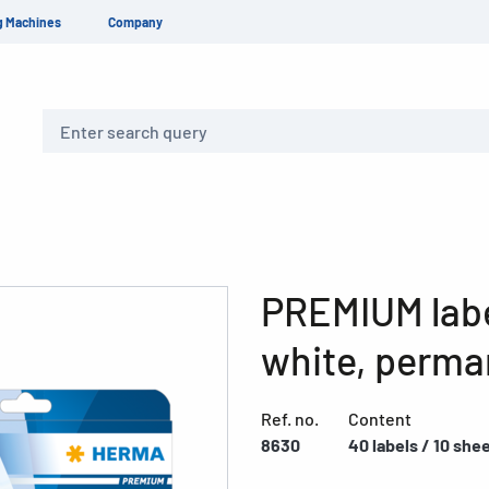
g Machines
Company
Search
PREMIUM labe
white, perma
Ref. no.
Content
8630
40 labels / 10 she