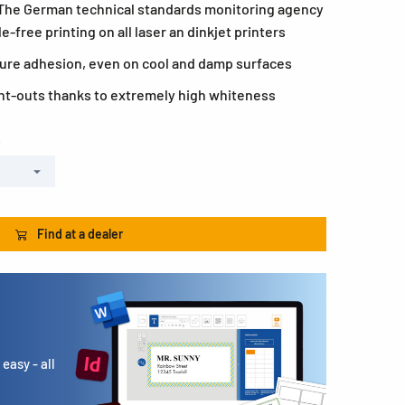
 The German technical standards monitoring agency
-free printing on all laser an dinkjet printers
ecure adhesion, even on cool and damp surfaces
rint-outs thanks to extremely high whiteness
s
Find at a dealer
easy - all