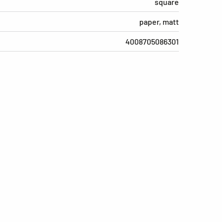
square
paper, matt
4008705086301