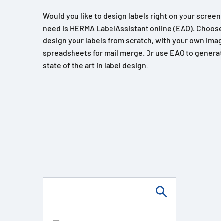
Would you like to design labels right on your scree
need is HERMA LabelAssistant online (EAO). Choose
design your labels from scratch, with your own imag
spreadsheets for mail merge. Or use EAO to generat
state of the art in label design.