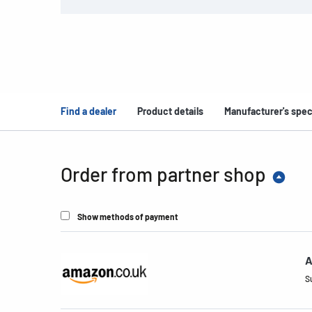
Find a dealer
Product details
Manufacturer's spec
Order from partner shop
Show methods of payment
A
S