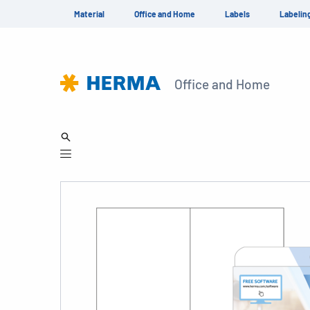
Material
Office and Home
Labels
Labelin
Office and Home