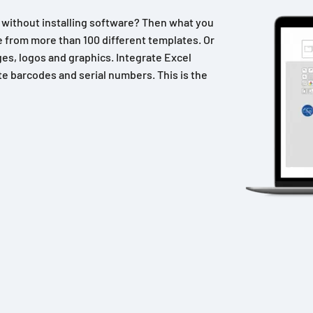
n without installing software? Then what you
 from more than 100 different templates. Or
es, logos and graphics. Integrate Excel
e barcodes and serial numbers. This is the