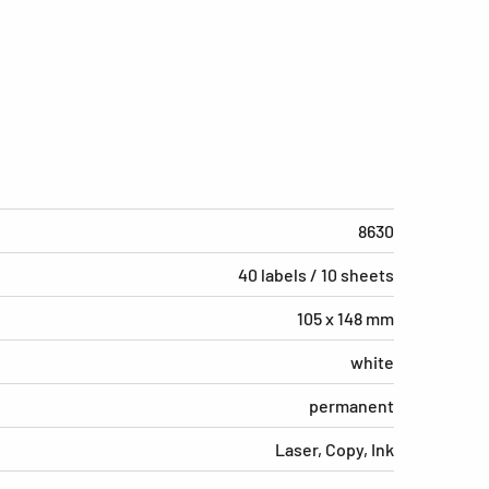
8630
40 labels / 10 sheets
105 x 148 mm
white
permanent
Laser, Copy, Ink