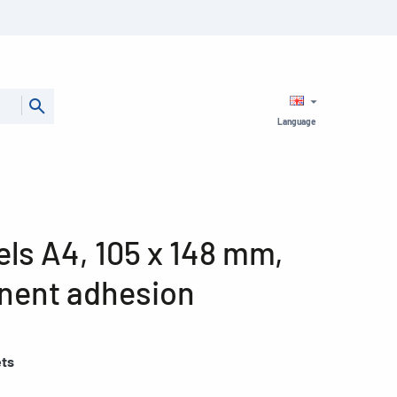
Language
ls A4, 105 x 148 mm,
nent adhesion
ets