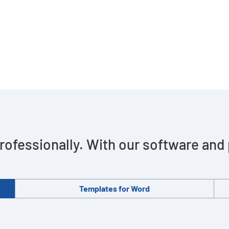
rofessionally. With our software and
Templates for Word