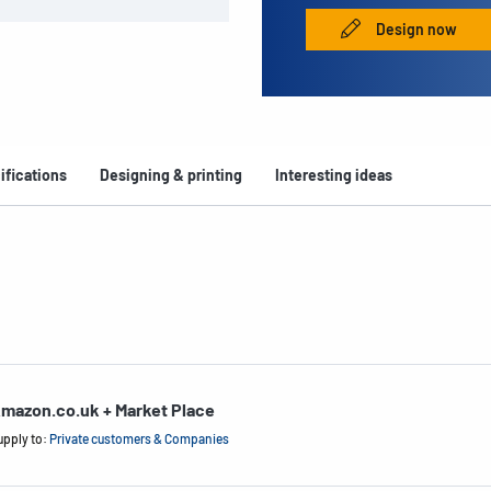
Design now
ifications
Designing & printing
Interesting ideas
mazon.co.uk + Market Place
upply to:
Private customers & Companies