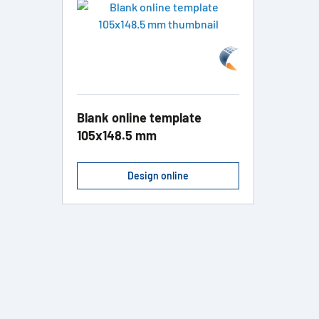
Blank online template
105x148.5 mm
Design online