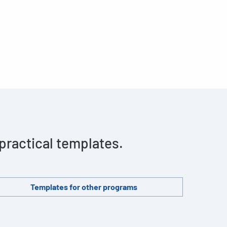
 practical templates.
Templates for other programs