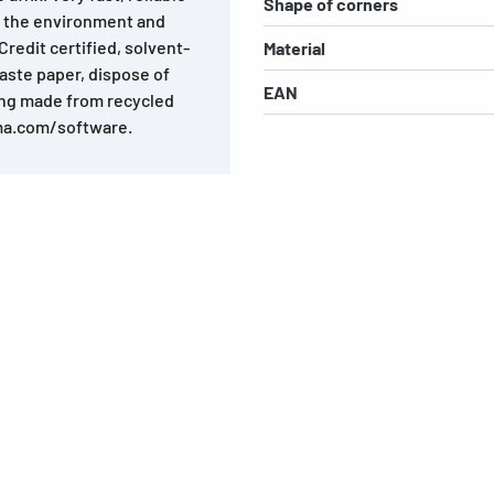
Shape of corners
o the environment and
redit certified, solvent-
Material
aste paper, dispose of
EAN
ing made from recycled
ma.com/software.
s