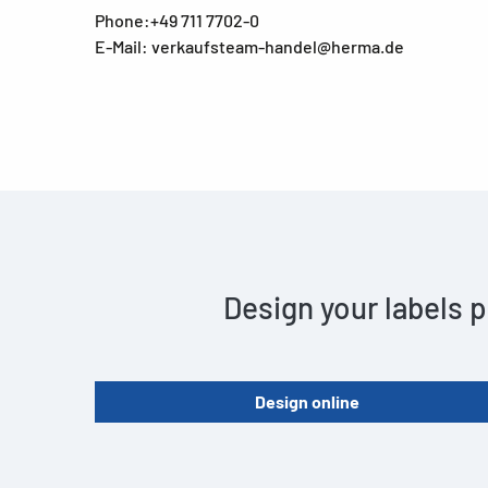
Phone:+49 711 7702-0
E-Mail: verkaufsteam-handel@herma.de
Design your labels p
Design online