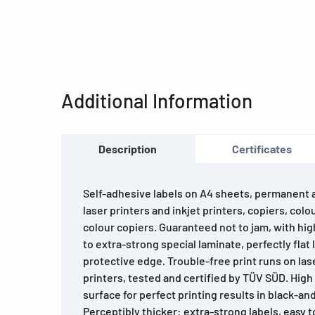
Additional Information
Description
Certificates
Self-adhesive labels on A4 sheets, permanent ad
laser printers and inkjet printers, copiers, colo
colour copiers. Guaranteed not to jam, with hi
to extra-strong special laminate, perfectly flat 
protective edge. Trouble-free print runs on lase
printers, tested and certified by TÜV SÜD. Hig
surface for perfect printing results in black-an
Perceptibly thicker: extra-strong labels, easy to 