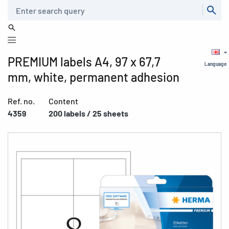
Search
PREMIUM labels A4, 97 x 67,7
Language
mm, white, permanent adhesion
Ref. no.
Content
4359
200 labels / 25 sheets