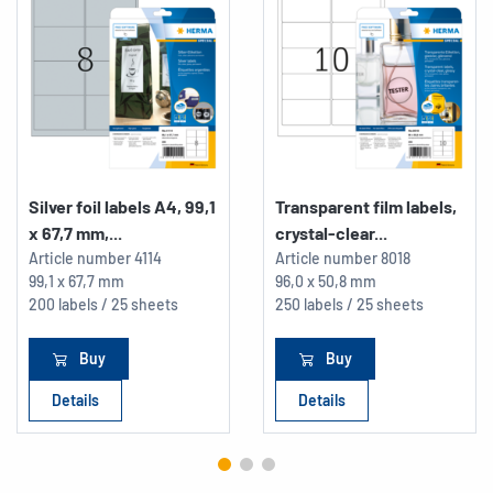
Silver foil labels A4, 99,1
Transparent film labels,
x 67,7 mm,...
crystal-clear...
Article number
4114
Article number
8018
99,1 x 67,7 mm
96,0 x 50,8 mm
200 labels / 25 sheets
250 labels / 25 sheets
Buy
Buy
Details
Details