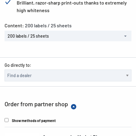
Brilliant, razor-sharp print-outs thanks to extremely
high whiteness
Content:
200 labels / 25 sheets
200 labels / 25 sheets
Go directly to:
Order from partner shop
Show methods of payment