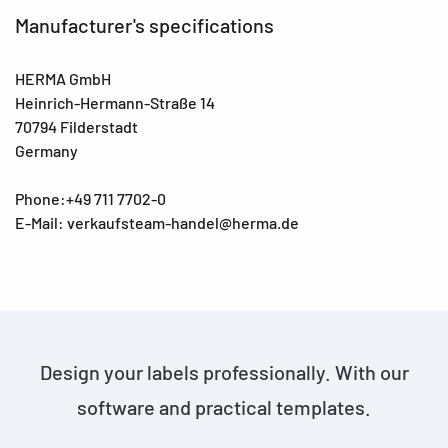
Manufacturer's specifications
HERMA GmbH
Heinrich-Hermann-Straße 14
70794 Filderstadt
Germany
Phone:+49 711 7702-0
E-Mail: verkaufsteam-handel@herma.de
Design your labels professionally. With our
software and practical templates.