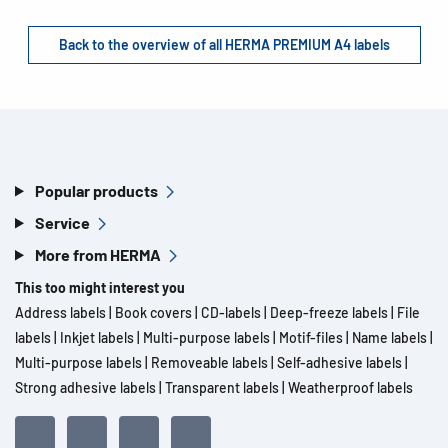
Back to the overview of all HERMA PREMIUM A4 labels
Popular products
Service
More from HERMA
This too might interest you
Address labels
|
Book covers
|
CD-labels
|
Deep-freeze labels
|
File
labels
|
Inkjet labels
|
Multi-purpose labels
|
Motif-files
|
Name labels
|
Multi-purpose labels
|
Removeable labels
|
Self-adhesive labels
|
Strong adhesive labels
|
Transparent labels
|
Weatherproof labels