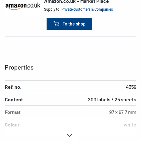
Amazon.co.uk + Market Place
Supply to:
Private customers & Companies
To the shop
Properties
Ref. no.
4359
Content
200 labels / 25 sheets
Format
97 x 67,7 mm
Colour
white
Adhesive
permanent