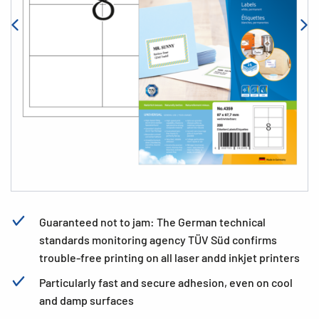
Guaranteed not to jam: The German technical
standards monitoring agency TÜV Süd confirms
trouble-free printing on all laser andd inkjet printers
Particularly fast and secure adhesion, even on cool
and damp surfaces