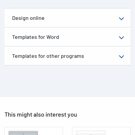
Design online
Templates for Word
Templates for other programs
This might also interest you