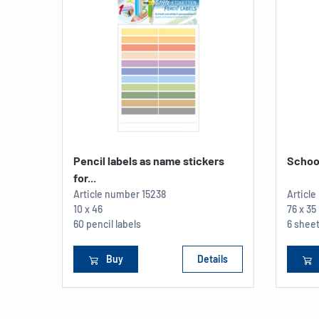
Pencil labels as name stickers
School
for...
Article number
15238
Articl
10 x 46
76 x 3
60 pencil labels
6 sheet
Buy
Details