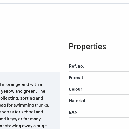
Properties
Ref. no.
Format
 in orange and with a
Colour
e, yellow and green. The
collecting, sorting and
Material
 bag for swimming trunks,
ebooks for school and
EAN
and keys, or for many
 for stowing away a huge