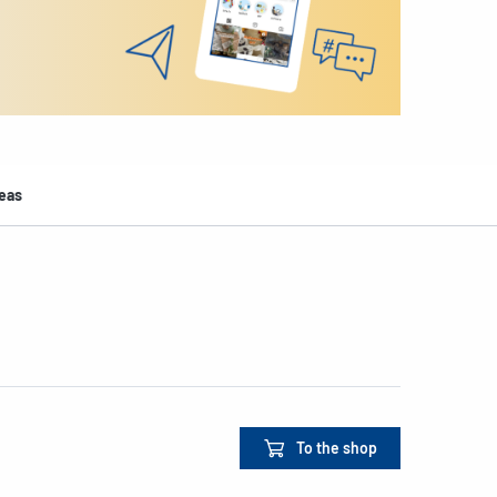
deas
To the shop