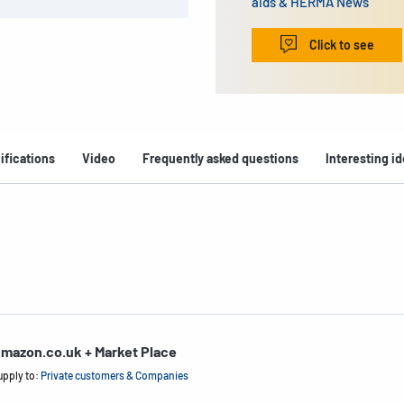
aids & HERMA News
Click to see
ifications
Video
Frequently asked questions
Interesting i
mazon.co.uk + Market Place
upply to:
Private customers & Companies