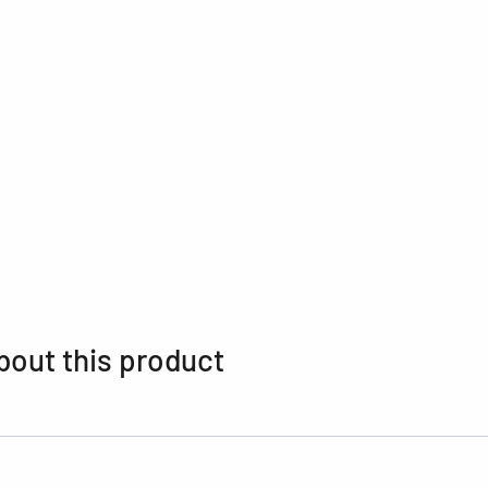
bout this product