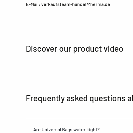
E-Mail: verkaufsteam-handel@herma.de
Discover our product video
Frequently asked questions a
Are Universal Bags water-tight?