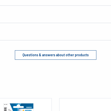
Questions & answers about other products