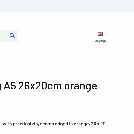
Language
g A5 26x20cm orange
 with practical zip, seams edged in orange, 26 x 20