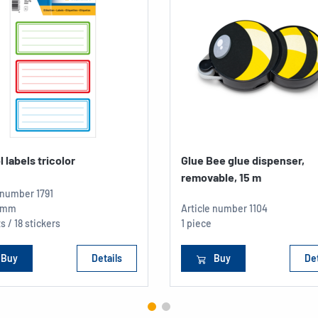
 labels tricolor
Glue Bee glue dispenser,
removable, 15 m
e number
1791
5 mm
Article number
1104
s / 18 stickers
1 piece
Buy
Details
Buy
Det