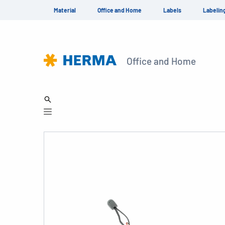
Material
Office and Home
Labels
Labelin
Office and Home