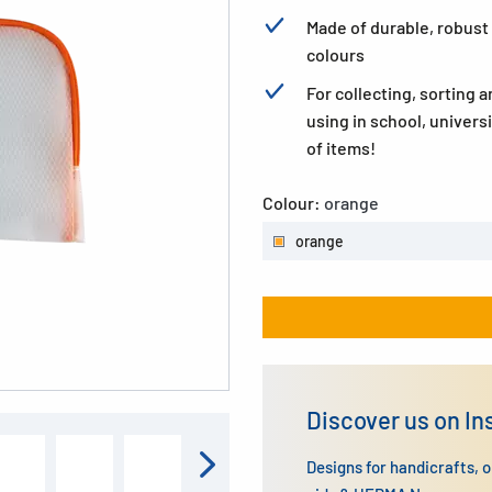
Made of durable, robust 
colours
For collecting, sorting an
using in school, univers
of items!
Colour:
orange
orange
Discover us on I
Designs for handicrafts, 