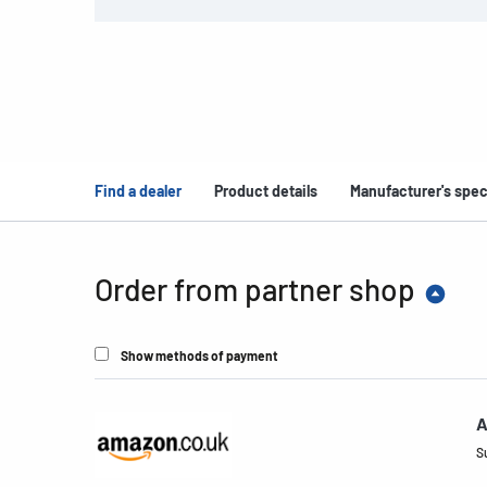
Find a dealer
Product details
Manufacturer's spec
Order from partner shop
Show methods of payment
A
S