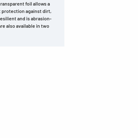
ransparent foil allows a
 protection against dirt,
esilient and is abrasion-
e also available in two
s