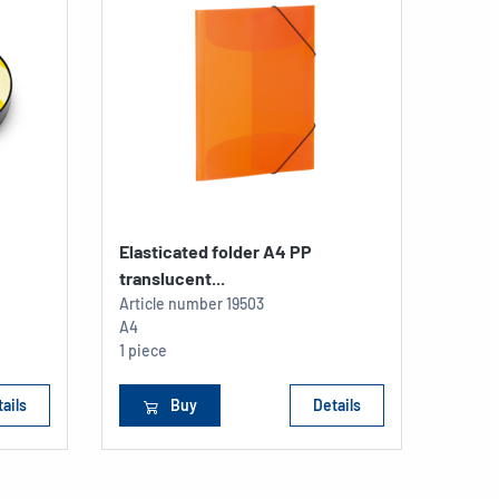
Elasticated folder A4 PP
Readi
translucent...
Article number
19503
Articl
A4
198 x 
1 piece
1 piec
ails
Buy
Details