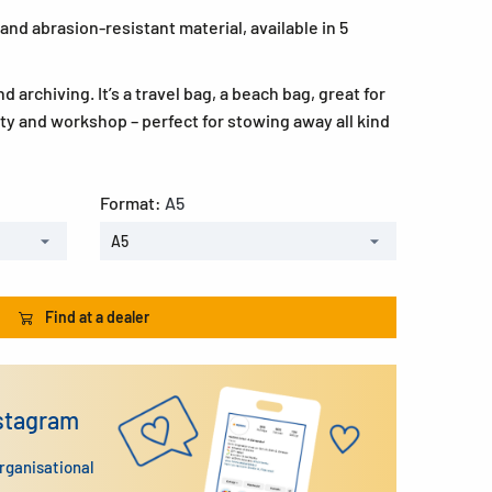
and abrasion-resistant material, available in 5
d archiving. It’s a travel bag, a beach bag, great for
ity and workshop – perfect for stowing away all kind
Format:
A5
A5
Find at a dealer
nstagram
organisational