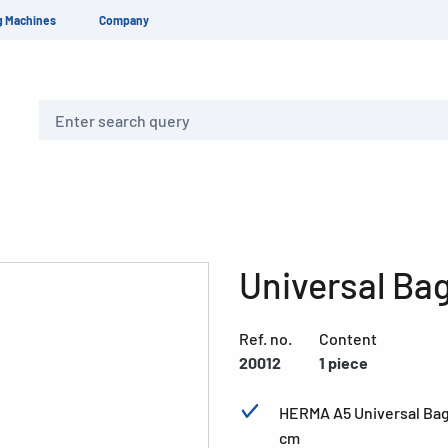
g Machines
Company
Search
Universal Ba
Ref. no.
Content
20012
1 piece
HERMA A5 Universal Bag,
cm