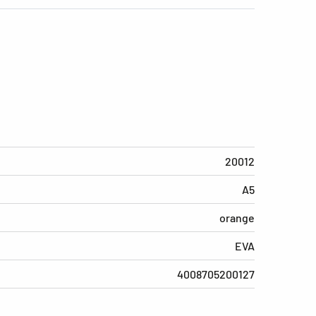
20012
A5
orange
EVA
4008705200127