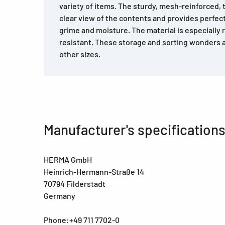
variety of items. The sturdy, mesh-reinforced, t
clear view of the contents and provides perfect
grime and moisture. The material is especially r
resistant. These storage and sorting wonders ar
other sizes.
Manufacturer's specification
HERMA GmbH
Heinrich-Hermann-Straße 14
70794 Filderstadt
Germany
Phone:+49 711 7702-0