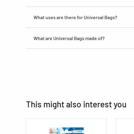
What uses are there for Universal Bags?
What are Universal Bags made of?
This might also interest you