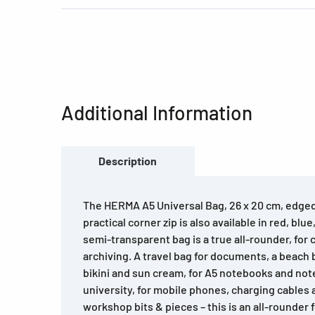
Additional Information
Description
The HERMA A5 Universal Bag, 26 x 20 cm, edged
practical corner zip is also available in red, blu
semi-transparent bag is a true all-rounder, for 
archiving. A travel bag for documents, a beach
bikini and sun cream, for A5 notebooks and not
university, for mobile phones, charging cables 
workshop bits & pieces – this is an all-rounder