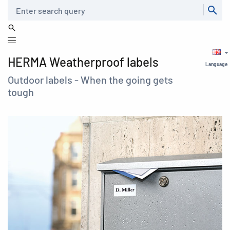
Search
HERMA Weatherproof labels
Language
Outdoor labels - When the going gets
tough