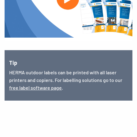
Tip
HERMA outdoor labels can be printed with all laser
printers and copiers. For labelling solutions go to our
free label software page
.