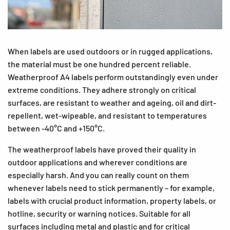
When labels are used outdoors or in rugged applications,
the material must be one hundred percent reliable.
Weatherproof A4 labels perform outstandingly even under
extreme conditions. They adhere strongly on critical
surfaces, are resistant to weather and ageing, oil and dirt-
repellent, wet-wipeable, and resistant to temperatures
between -40°C and +150°C.
The weatherproof labels have proved their quality in
outdoor applications and wherever conditions are
especially harsh. And you can really count on them
whenever labels need to stick permanently – for example,
labels with crucial product information, property labels, or
hotline, security or warning notices. Suitable for all
surfaces including metal and plastic and for critical