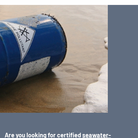
Are you looking for certified
seawater-