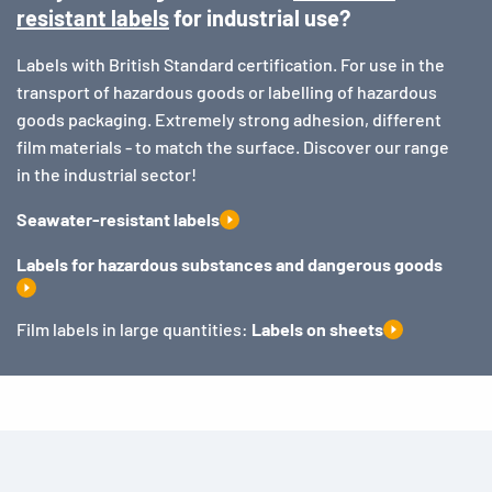
resistant labels
for industrial use?
Labels with British Standard certification. For use in the
transport of hazardous goods or labelling of hazardous
goods packaging. Extremely strong adhesion, different
film materials - to match the surface. Discover our range
in the industrial sector!
Seawater-resistant labels
Labels for hazardous substances and dangerous goods
Film labels in large quantities:
Labels on sheets