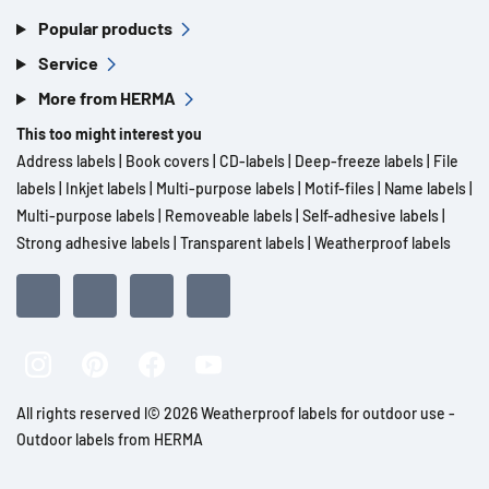
Popular products
Service
More from HERMA
This too might interest you
Address labels
|
Book covers
|
CD-labels
|
Deep-freeze labels
|
File
labels
|
Inkjet labels
|
Multi-purpose labels
|
Motif-files
|
Name labels
|
Multi-purpose labels
|
Removeable labels
|
Self-adhesive labels
|
Strong adhesive labels
|
Transparent labels
|
Weatherproof labels
All rights reserved l© 2026 Weatherproof labels for outdoor use -
Outdoor labels from HERMA