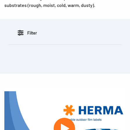
substrates (rough, moist, cold, warm, dusty).
Filter