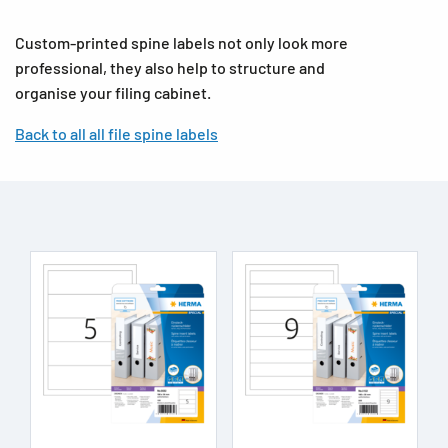
Custom-printed spine labels not only look more
professional, they also help to structure and
organise your filing cabinet.
Back to all all file spine labels