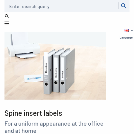
Search
Language
Spine insert labels
For a uniform appearance at the office
and at home