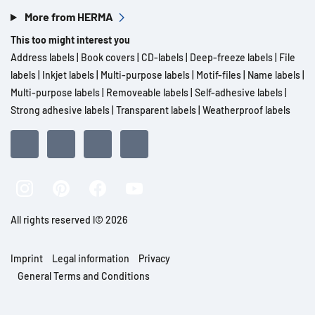
More from HERMA
This too might interest you
Address labels
|
Book covers
|
CD-labels
|
Deep-freeze labels
|
File
labels
|
Inkjet labels
|
Multi-purpose labels
|
Motif-files
|
Name labels
|
Multi-purpose labels
|
Removeable labels
|
Self-adhesive labels
|
Strong adhesive labels
|
Transparent labels
|
Weatherproof labels
All rights reserved l© 2026
Imprint
Legal information
Privacy
General Terms and Conditions