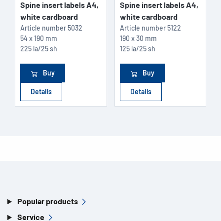
Spine insert labels A4,
Spine insert labels A4,
white cardboard
white cardboard
Article number
5032
Article number
5122
54 x 190 mm
190 x 30 mm
225 la/25 sh
125 la/25 sh
Buy
Buy
Details
Details
Popular products
Service