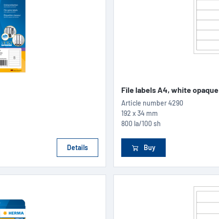
File labels A4, white opaque
Article number
4290
192 x 34 mm
800 la/100 sh
Details
Buy