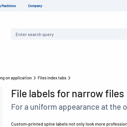
g Machines
Company
Search
ng on application
Files index tabs
File labels for narrow files
For a uniform appearance at the 
Custom-printed spine labels not only look more professiona