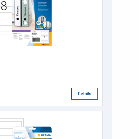
Details