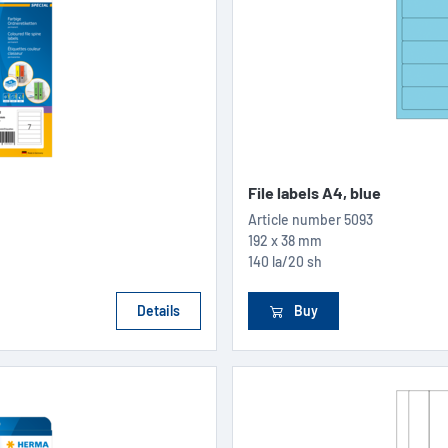
File labels A4, blue
Article number
5093
192 x 38 mm
140 la/20 sh
Details
Buy