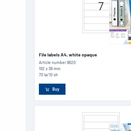
File labels A4, white opaque
Article number
8620
192 x 38 mm
70 la/10 sh
Buy