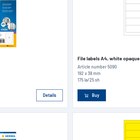
File labels A4, white opaque
Article number
5090
192 x 38 mm
175 la/25 sh
Details
Buy