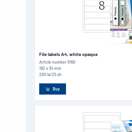
File labels A4, white opaque
Article number
5160
192 x 34 mm
200 la/25 sh
Buy