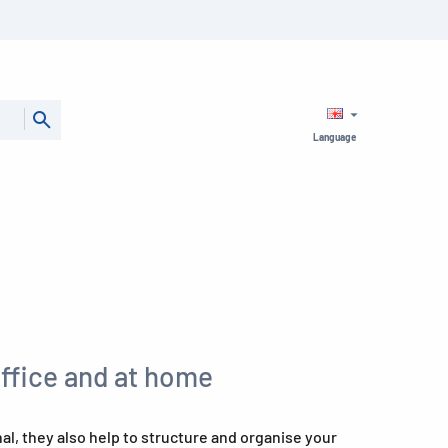
Language
office and at home
l, they also help to structure and organise your