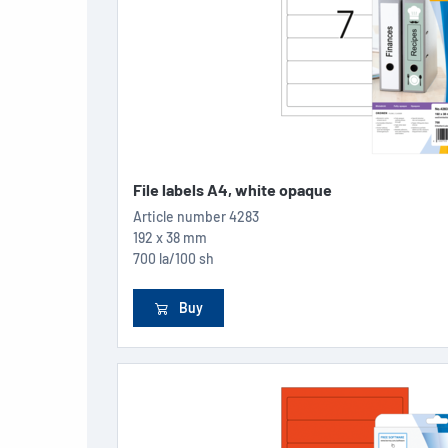
File labels A4, white opaque
Article number
4283
192 x 38 mm
700 la/100 sh
Buy