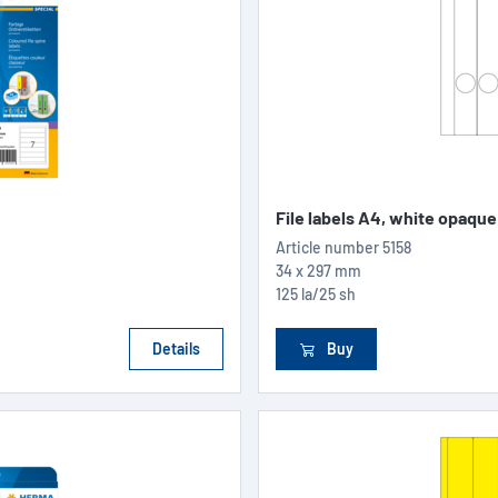
File labels A4, white opaque
Article number
5158
34 x 297 mm
125 la/25 sh
Details
Buy