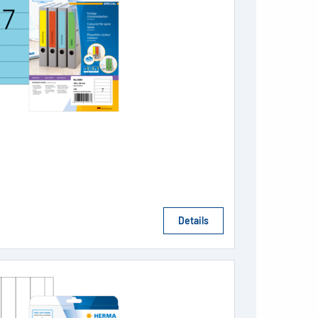
Details