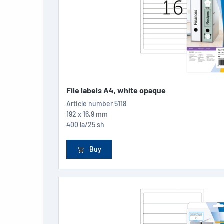
File labels A4, white opaque
Article number
5118
192 x 16,9 mm
400 la/25 sh
Buy