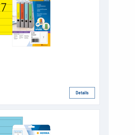
Details