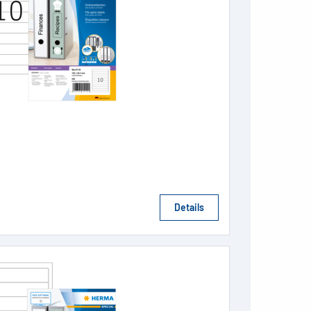
Details