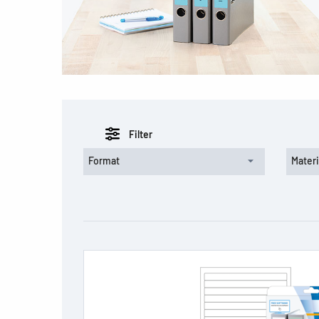
Filter
Format
Materi