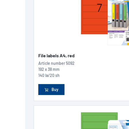
File labels A4, red
Article number
5092
192 x 38 mm
140 la/20 sh
Buy