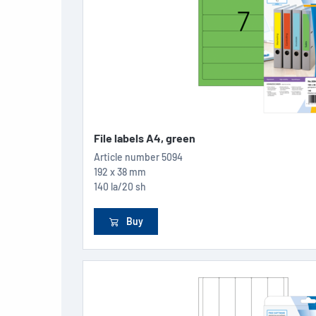
File labels A4, green
Article number
5094
192 x 38 mm
140 la/20 sh
Buy