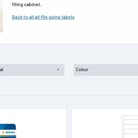
filing cabinet.
Back to all all file spine labels
al
Colour