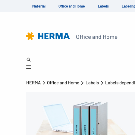
Material
Office and Home
Labels
Labelin
Office and Home
HERMA
Office and Home
Labels
Labels dependi