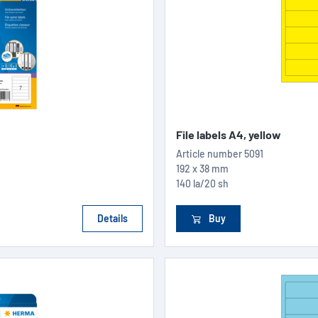
File labels A4, yellow
Article number
5091
192 x 38 mm
140 la/20 sh
Details
Buy