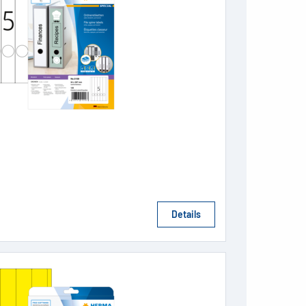
Details