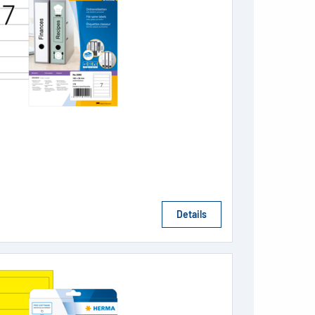
Details