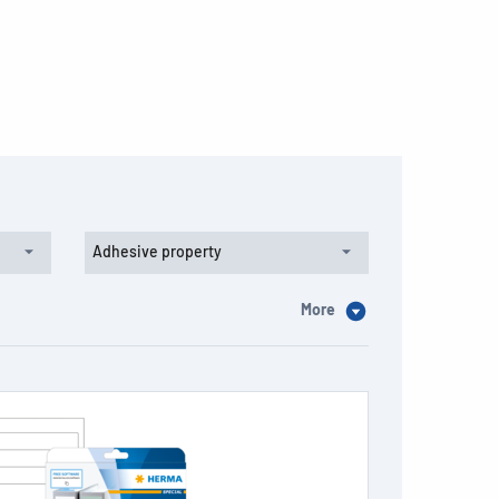
Adhesive property
More