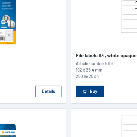
File labels A4, white opaque
Article number
5119
192 x 25,4 mm
250 la/25 sh
Details
Buy