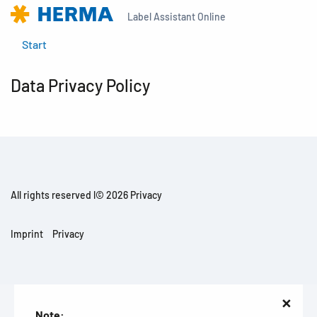
Label Assistant Online
Start
Data Privacy Policy
All rights reserved l© 2026 Privacy
Imprint
Privacy
×
Note: