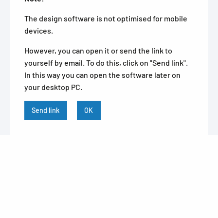
The design software is not optimised for mobile
devices.
However, you can open it or send the link to
yourself by email. To do this, click on "Send link".
In this way you can open the software later on
your desktop PC.
Send link
OK